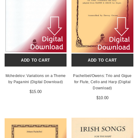
ADD TO CART
ADD TO CART
Mchedelov: Variations on a Theme
Pachelbel/Owens: Trio and Gigue
by Paganini (Digital Download)
for Flute, Cello and Harp (Digital
Download)
$15.00
$10.00