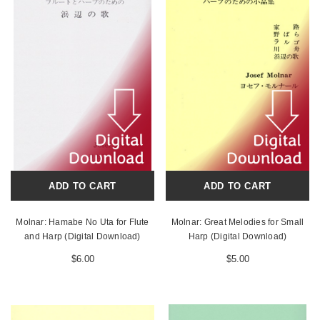
ADD TO CART
ADD TO CART
Molnar: Hamabe No Uta for Flute
Molnar: Great Melodies for Small
and Harp (Digital Download)
Harp (Digital Download)
$6.00
$5.00