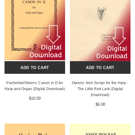
ADD TO CART
ADD TO CART
Pachelbel/Owens: Canon in D for
Owens: Irish Songs for the Harp -
Harp and Organ (Digital Download)
The Little Red Lark (Digital
Download)
$10.00
$6.00