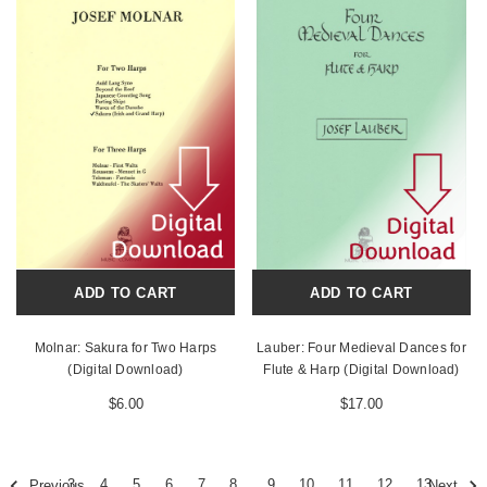
ADD TO CART
ADD TO CART
Molnar: Sakura for Two Harps
Lauber: Four Medieval Dances for
(Digital Download)
Flute & Harp (Digital Download)
$6.00
$17.00
3
4
5
6
7
8
9
10
11
12
13
Previous
Next