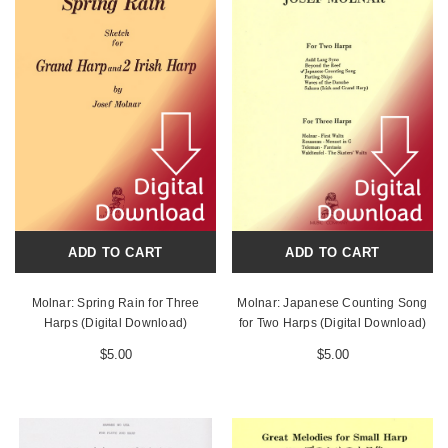
ADD TO CART
ADD TO CART
Molnar: Spring Rain for Three
Molnar: Japanese Counting Song
Harps (Digital Download)
for Two Harps (Digital Download)
$5.00
$5.00