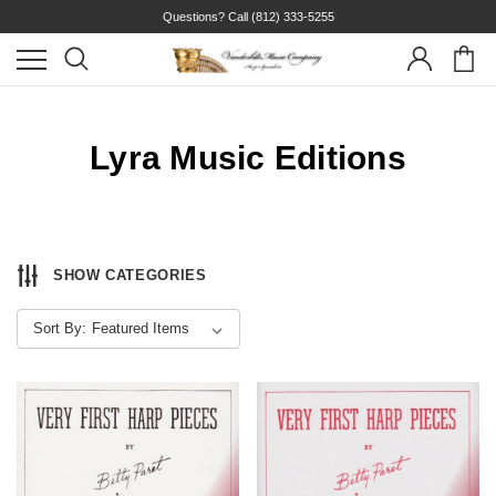
Questions? Call
(812) 333-5255
Lyra Music Editions
SHOW CATEGORIES
Sort By: