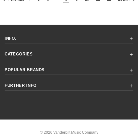
INFO.
CATEGORIES
POPULAR BRANDS
FURTHER INFO
© 2026 Vanderbilt Music Company