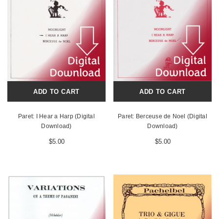
ADD TO CART
ADD TO CART
Paret: I Hear a Harp (Digital
Paret: Berceuse de Noel (Digital
Download)
Download)
$5.00
$5.00