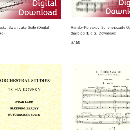
vsky: Swan Lake Suite (Digital
Rimsky-Korsakov: Scheherazade Op
ad)
(harp pt) (Digital Download)
$7.50