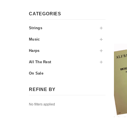
CATEGORIES
Strings
Music
Harps
All The Rest
On Sale
REFINE BY
No filters applied