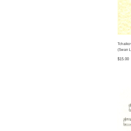
Tchaiko
(Swan L
$15.00