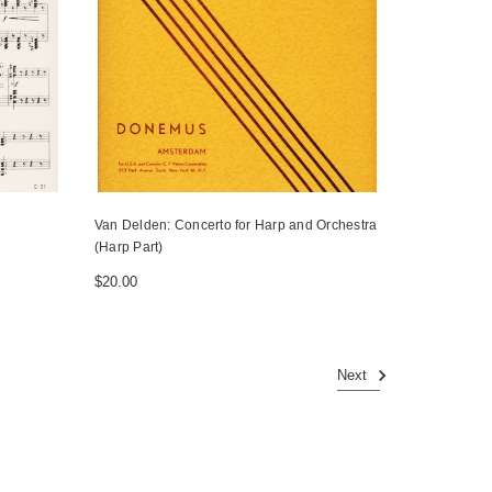
Van Delden: Concerto for Harp and Orchestra
(Harp Part)
$20.00
Next