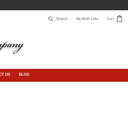
Search
My Wish Lists
Cart
CT US
BLOG