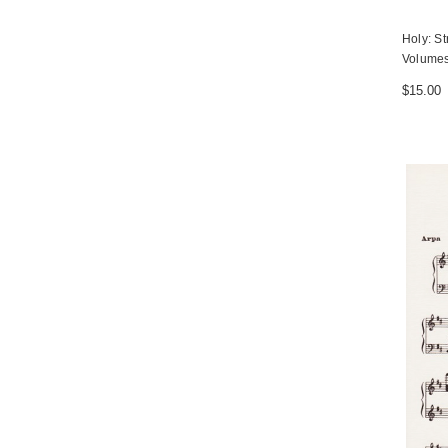
Holy: St
Volumes
$15.00