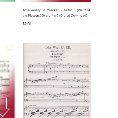
Tchaikovsky: Nutcracker Suite No. 1 (Waltz of
the Flowers) (Harp Part) (Digital Download)
$7.00