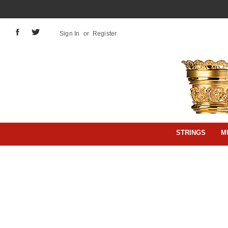
Sign In
or
Register
STRINGS
M