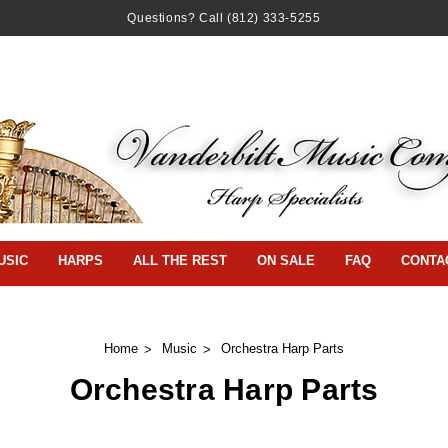
Questions? Call
(812) 333-5255
USIC
HARPS
ALL THE REST
ON SALE
FAQ
CONTA
Home
Music
Orchestra Harp Parts
Orchestra Harp Parts