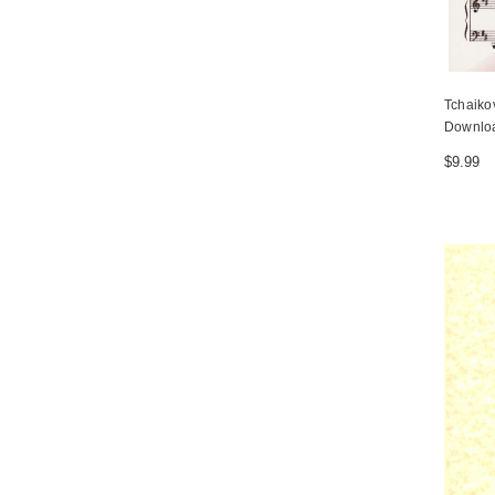
Tchaiko
Downlo
$9.99