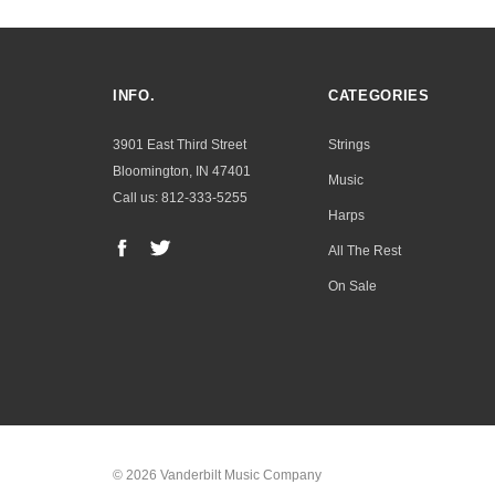
INFO.
CATEGORIES
3901 East Third Street
Strings
Bloomington, IN 47401
Music
Call us: 812-333-5255
Harps
All The Rest
On Sale
© 2026 Vanderbilt Music Company