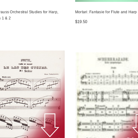
rauss Orchestral Studies for Harp,
Mortari: Fantasie for Flute and Harp
 1 & 2
$19.50