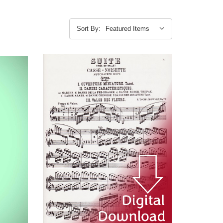
Sort By: