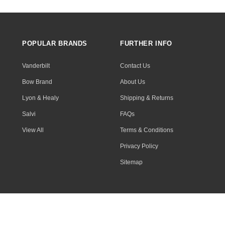
POPULAR BRANDS
FURTHER INFO
Vanderbilt
Contact Us
Bow Brand
About Us
Lyon & Healy
Shipping & Returns
Salvi
FAQs
View All
Terms & Conditions
Privacy Policy
Sitemap