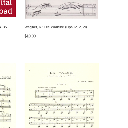
. 35
Wagner, R.: Die Walkure (Hps IV, V, VI)
$10.00