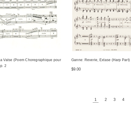
La Valse (Poem Choregraphique pour
Ganne: Reverie, Extase (Harp Part)
p. 2
$9.00
1
2
3
4