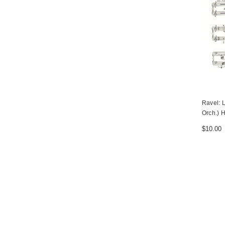
Ravel: 
Orch.) H
$10.00