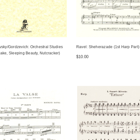
vsky/Gordzevich: Orchestral Studies
Ravel: Sheherazade (1st Harp Part)
ake, Sleeping Beauty, Nutcracker)
$10.00