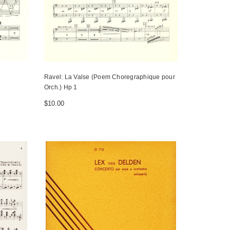
Ravel: La Valse (Poem Choregraphique pour
Orch.) Hp 1
$10.00