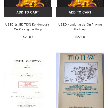
ADD TO CART
ADD TO CART
USED 1st EDITION Kondonassis:
USED Kondonassis: On Playing
On Playing the Harp
the Harp
$20.00
$22.00