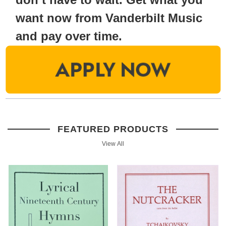
want now from Vanderbilt Music
and pay over time.
FEATURED PRODUCTS
View All