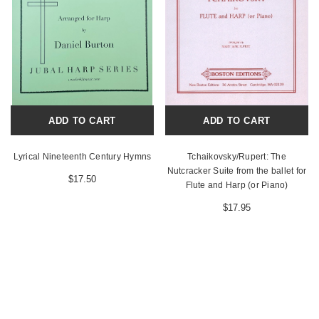
ADD TO CART
ADD TO CART
Lyrical Nineteenth Century Hymns
Tchaikovsky/Rupert: The
Nutcracker Suite from the ballet for
$17.50
Flute and Harp (or Piano)
$17.95