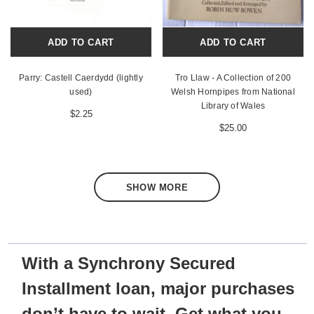
ADD TO CART
ADD TO CART
Parry: Castell Caerdydd (lightly
Tro Llaw - A Collection of 200
used)
Welsh Hornpipes from National
Library of Wales
$2.25
$25.00
SHOW MORE
With a Synchrony Secured
Installment loan, major purchases
don’t have to wait. Get what you