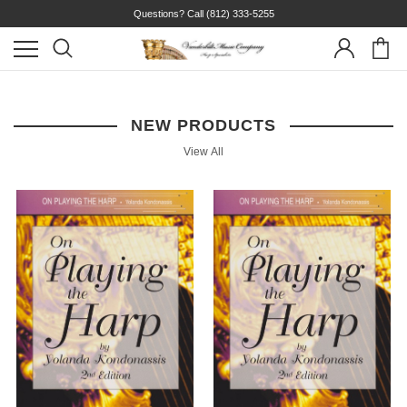
Questions? Call
(812) 333-5255
NEW PRODUCTS
View All