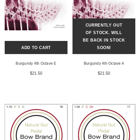
CURRENTLY OUT
OF STOCK. WILL
BE BACK IN STOCK
ADD TO CART
SOON!
Burgundy 4th Octave E
Burgundy 4th Octave A
$21.50
$21.50