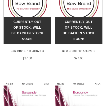
CURRENTLY OUT
CURRENTLY OUT
OF STOCK. WILL
OF STOCK. WILL
BE BACK IN STOCK
BE BACK IN STOCK
SOON!
SOON!
Bow Brand, 4th Octave D
Bow Brand, 4th Octave B
$27.00
$27.00