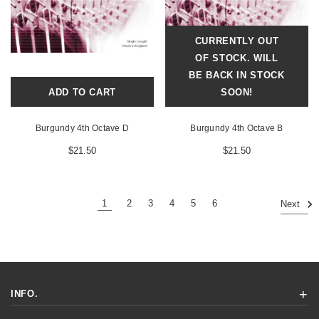
CURRENTLY OUT
OF STOCK. WILL
BE BACK IN STOCK
ADD TO CART
SOON!
Burgundy 4th Octave D
Burgundy 4th Octave B
$21.50
$21.50
1
2
3
4
5
6
Next
INFO.