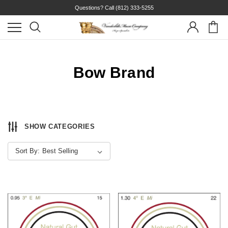
Questions? Call
(812) 333-5255
Bow Brand
SHOW CATEGORIES
Sort By: