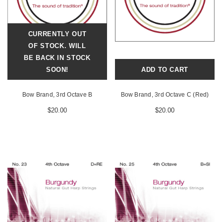
CURRENTLY OUT
OF STOCK. WILL
BE BACK IN STOCK
SOON!
ADD TO CART
Bow Brand, 3rd Octave B
Bow Brand, 3rd Octave C (Red)
$20.00
$20.00