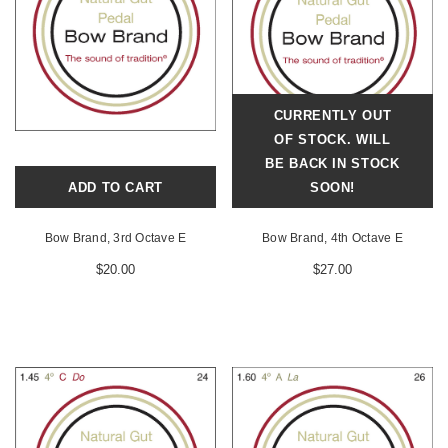
CURRENTLY OUT
OF STOCK. WILL
BE BACK IN STOCK
ADD TO CART
SOON!
Bow Brand, 3rd Octave E
Bow Brand, 4th Octave E
$20.00
$27.00