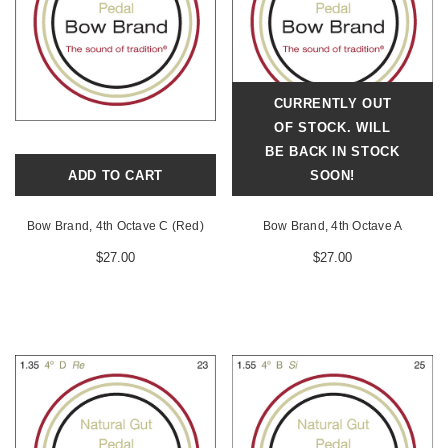
CURRENTLY OUT
OF STOCK. WILL
BE BACK IN STOCK
ADD TO CART
SOON!
Bow Brand, 4th Octave C (Red)
Bow Brand, 4th Octave A
$27.00
$27.00