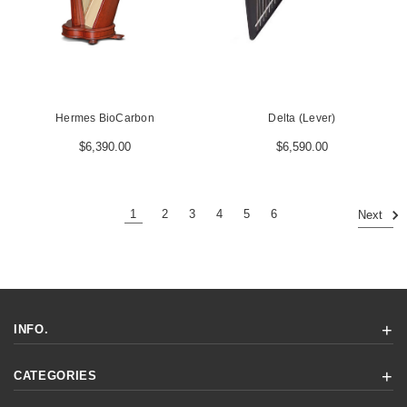
Hermes BioCarbon
Delta (Lever)
$6,390.00
$6,590.00
1
2
3
4
5
6
Next
INFO.
CATEGORIES