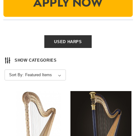
USED HARPS
SHOW CATEGORIES
Sort By: