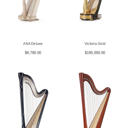
ANA Deluxe
Victoria Gold
$8,790.00
$195,000.00