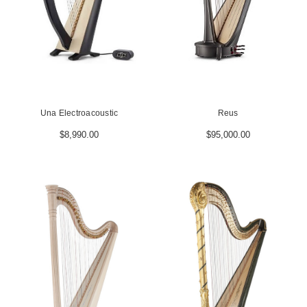
Una Electroacoustic
Reus
$8,990.00
$95,000.00