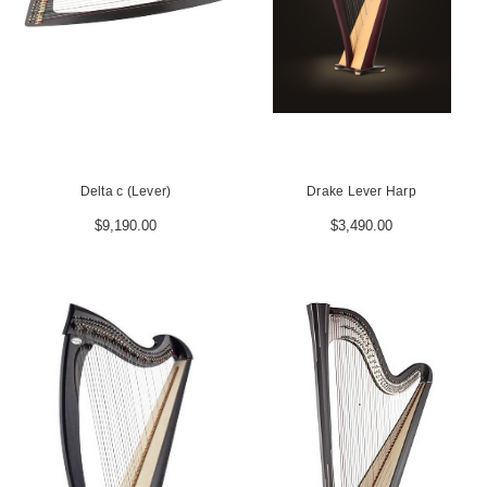
Delta c (Lever)
Drake Lever Harp
$9,190.00
$3,490.00