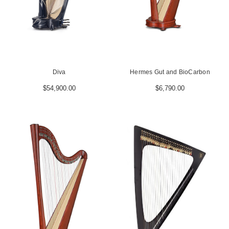
Diva
Hermes Gut and BioCarbon
$54,900.00
$6,790.00