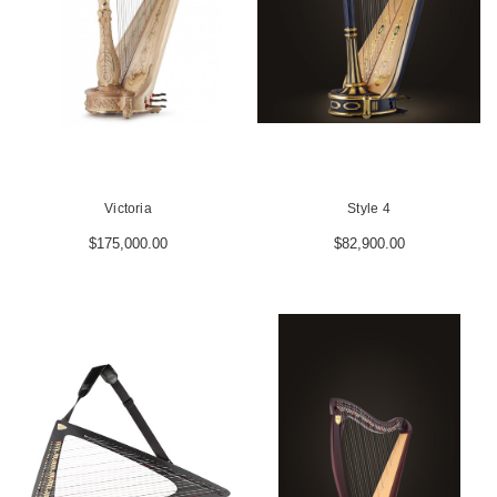
Victoria
Style 4
$175,000.00
$82,900.00