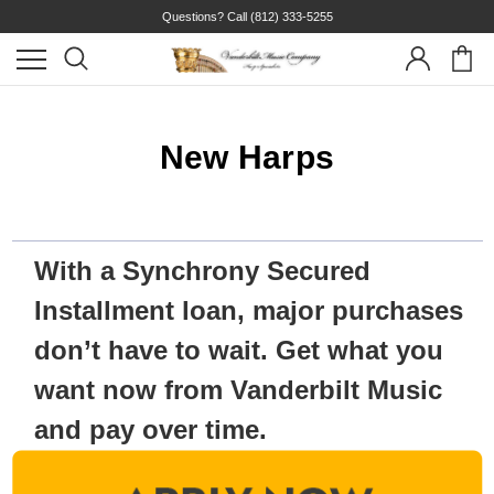
Questions? Call
(812) 333-5255
New Harps
With a Synchrony Secured
Installment loan, major purchases
don’t have to wait. Get what you
want now from Vanderbilt Music
and pay over time.