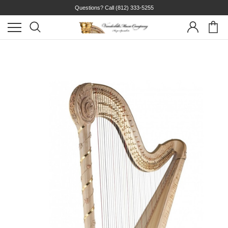
Questions? Call
(812) 333-5255