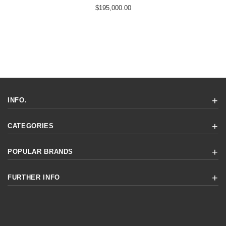
$195,000.00
INFO.
CATEGORIES
POPULAR BRANDS
FURTHER INFO