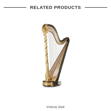
RELATED PRODUCTS
Victoria Gold