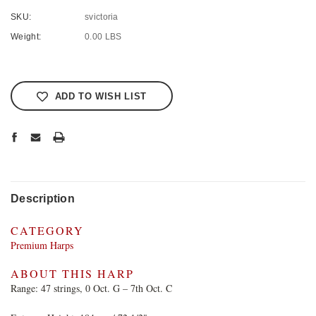
SKU:
svictoria
Weight:
0.00 LBS
Current
Stock:
ADD TO WISH LIST
Description
CATEGORY
Premium Harps
ABOUT THIS HARP
Range: 47 strings, 0 Oct. G – 7th Oct. C