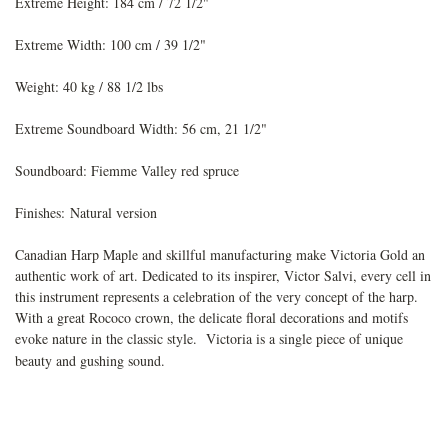
Extreme Height: 184 cm / 72 1/2"
Extreme Width: 100 cm / 39 1/2"
Weight: 40 kg / 88 1/2 lbs
Extreme Soundboard Width: 56 cm, 21 1/2"
Soundboard: Fiemme Valley red spruce
Finishes:
Natural version
Canadian Harp Maple and skillful manufacturing make Victoria Gold an
authentic work of art. Dedicated to its inspirer, Victor Salvi, every cell in
this instrument represents a celebration of the very concept of the harp.
With a great Rococo crown, the delicate floral decorations and motifs
evoke nature in the classic style. Victoria is a single piece of unique
beauty and gushing sound.