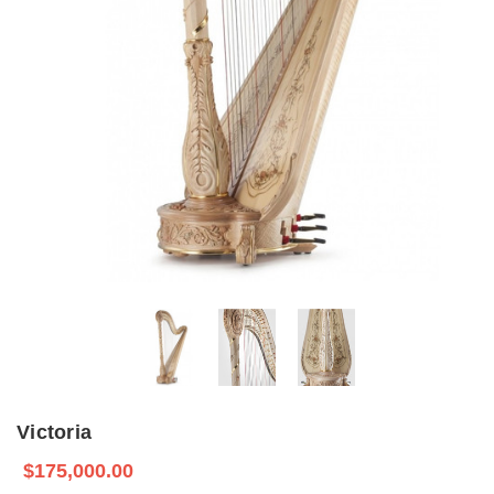
Victoria
$175,000.00