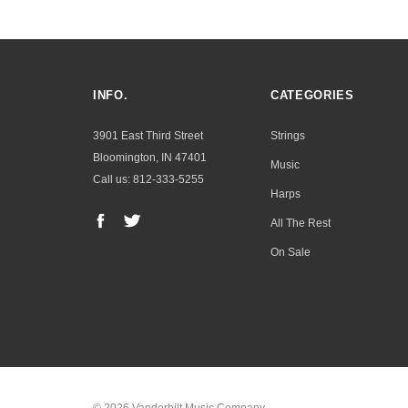
INFO.
CATEGORIES
3901 East Third Street
Strings
Bloomington, IN 47401
Music
Call us: 812-333-5255
Harps
All The Rest
On Sale
© 2026 Vanderbilt Music Company