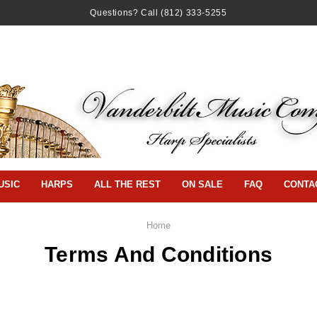
Questions? Call
(812) 333-5255
USIC
HARPS
ALL THE REST
ON SALE
FAQ
CONTA
Home
Terms And Conditions