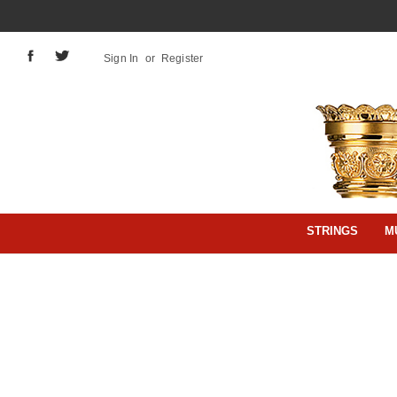
Sign In
or
Register
STRINGS
M