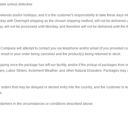
able unless defective.
ends and/or holidays, and it is the customer's responsibility to take these days i
ay with Overnight shipping as the chosen shipping method, will not be delivered u
, will not be processed until Monday, and therefore will not be delivered until the 
sic Company will attempt to contact you via telephone and/or email (if you provided co
l result in your order being canceled and the product(s) being returned to stock.
ping once the package has left our facility, and/or if the pickup of packages from o
ages, Labor Strikes, Inclement Weather, and other Natural Disasters. Packages may
 orders that may be delayed or denied entry into the country, and the customer is r
s.
ustomers in the circumstances or conditions described above.