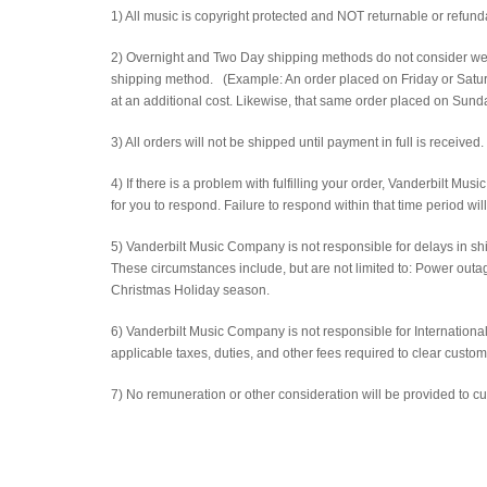
1) All music is copyright protected and NOT returnable or refund
2) Overnight and Two Day shipping methods do not consider week
shipping method. (Example: An order placed on Friday or Saturd
at an additional cost. Likewise, that same order placed on Sunday
3) All orders will not be shipped until payment in full is received.
4) If there is a problem with fulfilling your order, Vanderbilt Mu
for you to respond. Failure to respond within that time period wil
5) Vanderbilt Music Company is not responsible for delays in ship
These circumstances include, but are not limited to: Power out
Christmas Holiday season.
6) Vanderbilt Music Company is not responsible for International
applicable taxes, duties, and other fees required to clear custom
7) No remuneration or other consideration will be provided to c