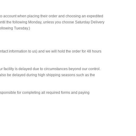
nto account when placing their order and choosing an expedited
ntil the following Monday, unless you choose Saturday Delivery
following Tuesday.)
ntact information to us) and we will hold the order for 48 hours
ur facility is delayed due to circumstances beyond our control.
 also be delayed during high shipping seasons such as the
esponsible for completing all required forms and paying