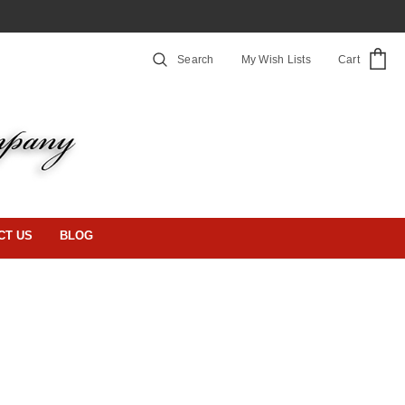
Search
My Wish Lists
Cart
CT US
BLOG