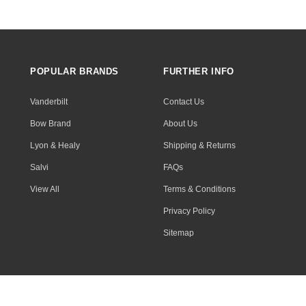
POPULAR BRANDS
FURTHER INFO
Vanderbilt
Contact Us
Bow Brand
About Us
Lyon & Healy
Shipping & Returns
Salvi
FAQs
View All
Terms & Conditions
Privacy Policy
Sitemap