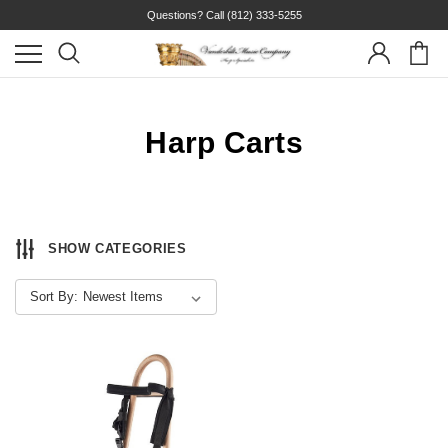
Questions? Call
(812) 333-5255
Harp Carts
SHOW CATEGORIES
Sort By: