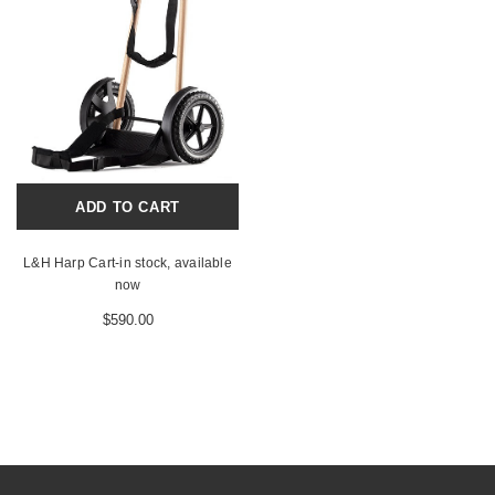
ADD TO CART
L&H Harp Cart-in stock, available
now
$590.00