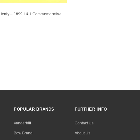
Healy – 1899 L&H Commemorative
POPULAR BRANDS
FURTHER INFO
Vanderbilt
Contact Us
Bow Brand
About Us