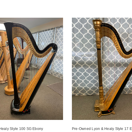
Healy Style 100 SG Ebony
Pre-Owned Lyon & Healy Style 17 