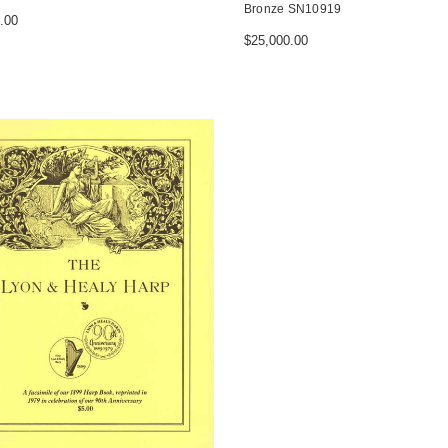
Bronze SN10919
.00
$25,000.00