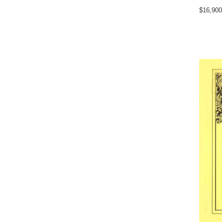
$16,900