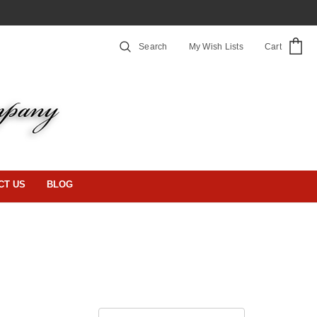
Search
My Wish Lists
Cart
CT US
BLOG