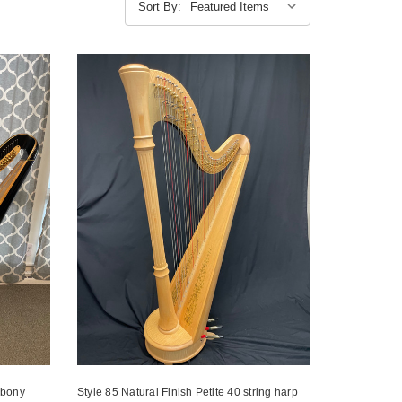
Sort By:
Ebony
Style 85 Natural Finish Petite 40 string harp