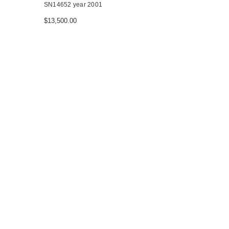
SN14652 year 2001
$13,500.00