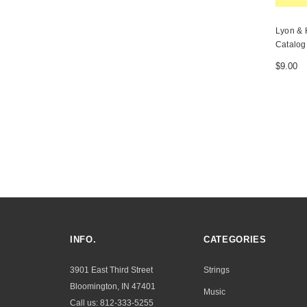
Lyon & 
Catalog
$9.00
INFO.
CATEGORIES
3901 East Third Street
Strings
Bloomington, IN 47401
Music
Call us: 812-333-5255