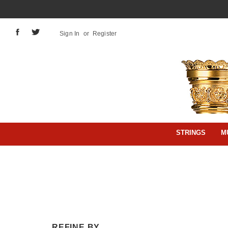
Sign In
or
Register
STRINGS
M
REFINE BY