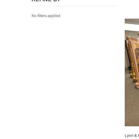
No filters applied
Lyon & 