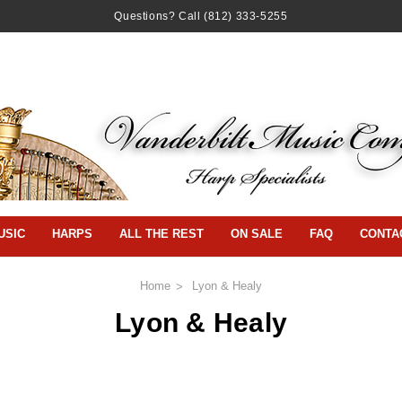
Questions? Call
(812) 333-5255
USIC
HARPS
ALL THE REST
ON SALE
FAQ
CONTA
Home
Lyon & Healy
Lyon & Healy