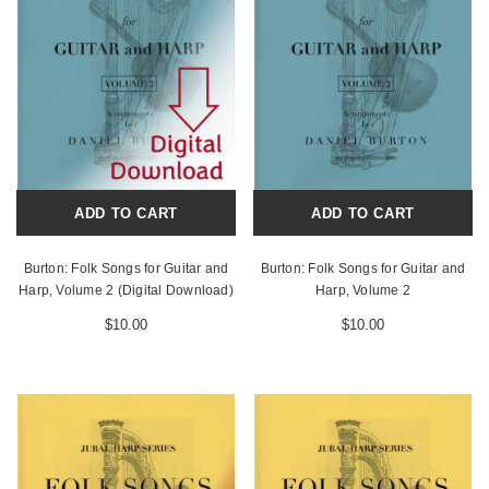
ADD TO CART
ADD TO CART
Burton: Folk Songs for Guitar and
Burton: Folk Songs for Guitar and
Harp, Volume 2 (Digital Download)
Harp, Volume 2
$10.00
$10.00