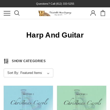
Questions? Call
(812) 333-5255
Harp And Guitar
SHOW CATEGORIES
Sort By: