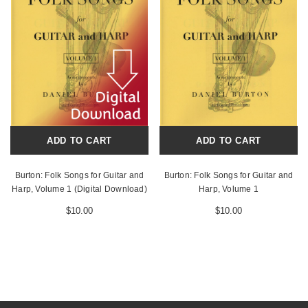
ADD TO CART
ADD TO CART
Burton: Folk Songs for Guitar and
Burton: Folk Songs for Guitar and
Harp, Volume 1 (Digital Download)
Harp, Volume 1
$10.00
$10.00