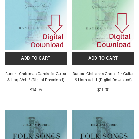
ADD TO CART
ADD TO CART
Burton: Christmas Carols for Guitar
Burton: Christmas Carols for Guitar
& Harp Vol. 2 (Digital Download)
& Harp Vol. 1 (Digital Download)
$14.95
$11.00