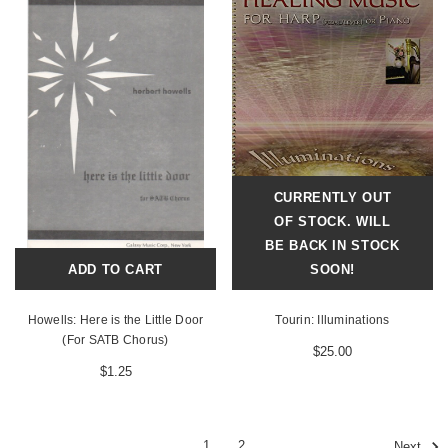
CURRENTLY OUT
OF STOCK. WILL
BE BACK IN STOCK
ADD TO CART
SOON!
Howells: Here is the Little Door
Tourin: Illuminations
(For SATB Chorus)
$25.00
$1.25
1
2
Next