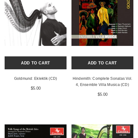
ADD TO CART
ADD TO CART
Goldmund: Eklektik (CD)
Hindemith: Complete Sonatas Vol.
4, Ensemble Villa Musica (CD)
$5.00
$5.00