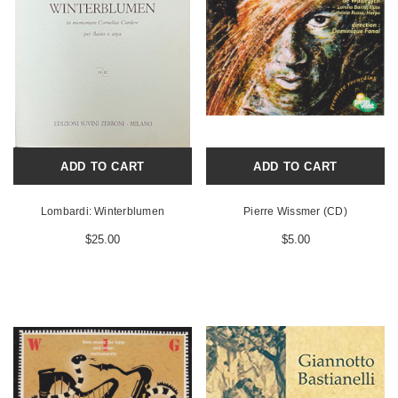
ADD TO CART
ADD TO CART
Lombardi: Winterblumen
Pierre Wissmer (CD)
$25.00
$5.00