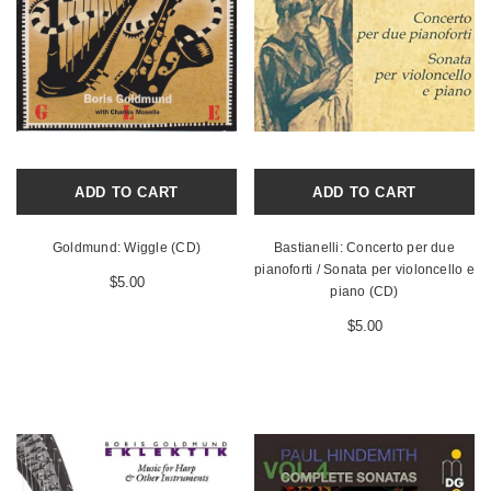
ADD TO CART
ADD TO CART
Goldmund: Wiggle (CD)
Bastianelli: Concerto per due
pianoforti / Sonata per violoncello e
$5.00
piano (CD)
$5.00