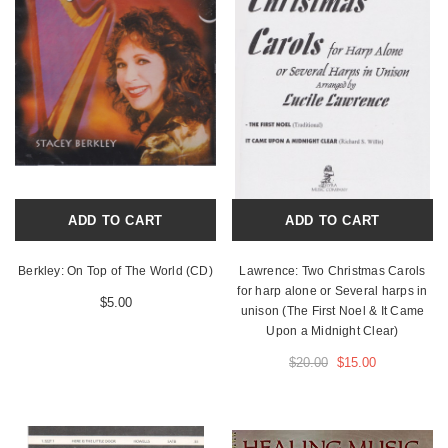
ADD TO CART
ADD TO CART
Berkley: On Top of The World (CD)
Lawrence: Two Christmas Carols
for harp alone or Several harps in
$5.00
unison (The First Noel & It Came
Upon a Midnight Clear)
$20.00
$15.00