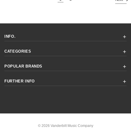
INFO.
CATEGORIES
POPULAR BRANDS
FURTHER INFO
© 2026 Vanderbilt Music Company