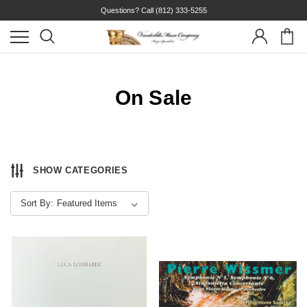
Questions? Call
(812) 333-5255
On Sale
SHOW CATEGORIES
Sort By: