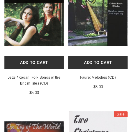
ADD TO CART
ADD TO CART
Jette / Kogan: Folk Songs of the
Faure: Melodies (CD)
British Isles (CD)
$5.00
$5.00
Sale