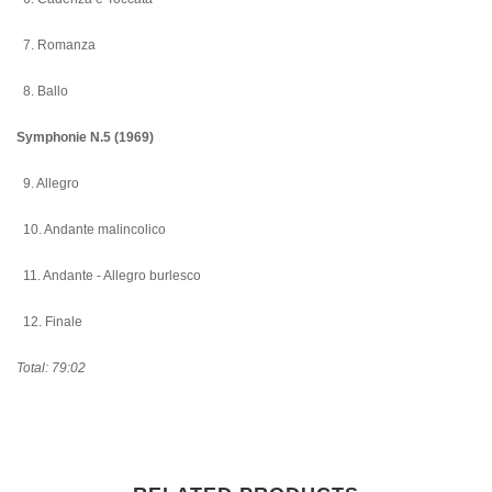
7. Romanza
8. Ballo
Symphonie N.5 (1969)
9. Allegro
10. Andante malincolico
11. Andante - Allegro burlesco
12. Finale
Total: 79:02