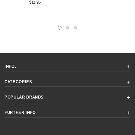
$11.95
INFO.
CATEGORIES
POPULAR BRANDS
FURTHER INFO