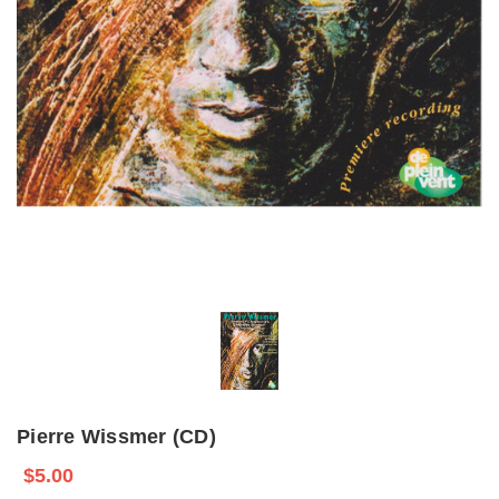
Pierre Wissmer (CD)
$5.00