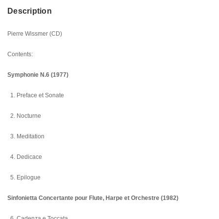
Description
Pierre Wissmer (CD)
Contents:
Symphonie N.6 (1977)
1. Preface et Sonate
2. Nocturne
3. Meditation
4. Dedicace
5. Epilogue
Sinfonietta Concertante pour Flute, Harpe et Orchestre (1982)
6. Cadenza e Toccata