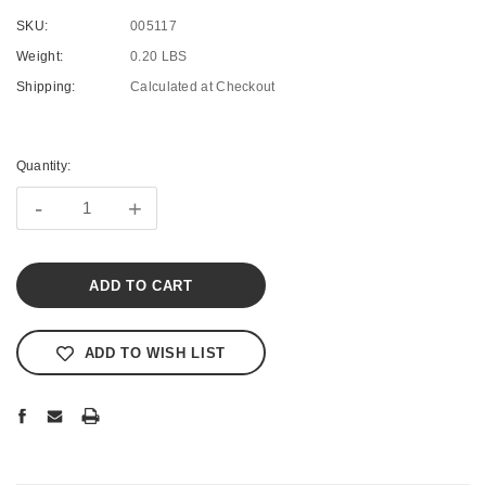
SKU:
005117
Weight:
0.20 LBS
Shipping:
Calculated at Checkout
Current
Stock:
Quantity:
-
+
ADD TO WISH LIST