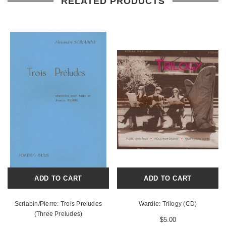
RELATED PRODUCTS
ADD TO CART
ADD TO CART
Scriabin/Pierre: Trois Preludes
Wardle: Trilogy (CD)
(Three Preludes)
$5.00