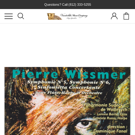
Questions? Call
(812) 333-5255