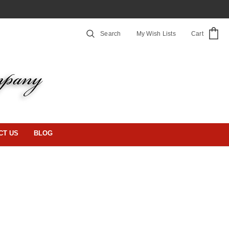
Search
My Wish Lists
Cart
CT US
BLOG