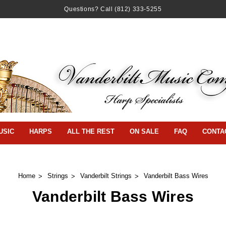
Questions? Call
(812) 333-5255
USIC
HARPS
ALL THE REST
ON SALE
FAQ
CONTA
Home
Strings
Vanderbilt Strings
Vanderbilt Bass Wires
Vanderbilt Bass Wires