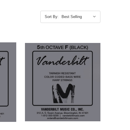
Sort By: