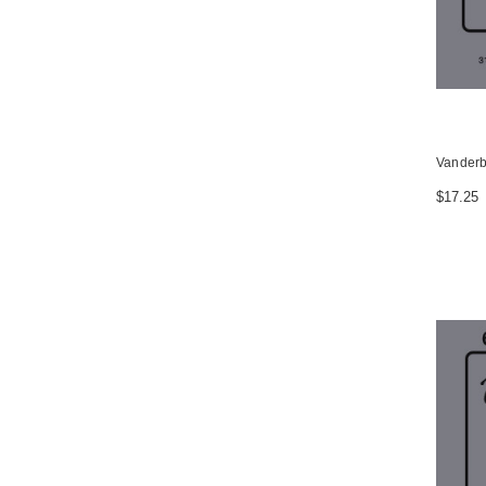
Vanderbi
$17.25