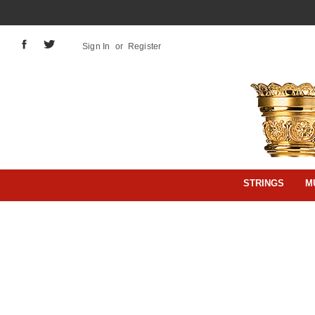
Sign In
or
Register
STRINGS
M