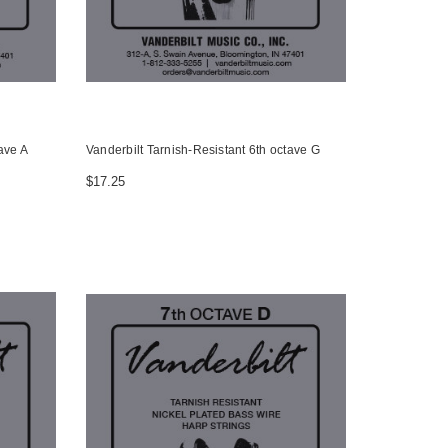
ave A
Vanderbilt Tarnish-Resistant 6th octave G
$17.25