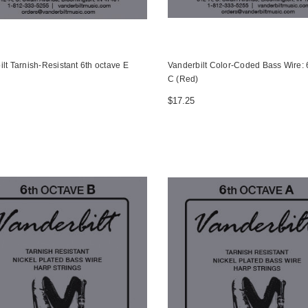
lt Tarnish-Resistant 6th octave E
Vanderbilt Color-Coded Bass Wire: 
C (Red)
$17.25