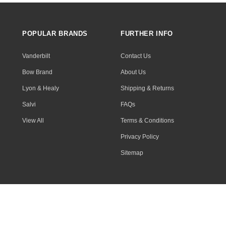
POPULAR BRANDS
FURTHER INFO
Vanderbilt
Contact Us
Bow Brand
About Us
Lyon & Healy
Shipping & Returns
Salvi
FAQs
View All
Terms & Conditions
Privacy Policy
Sitemap