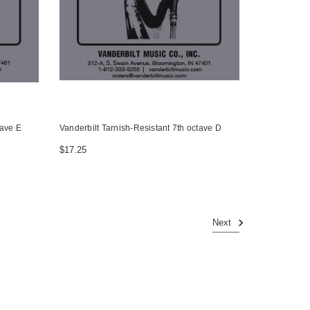
tave E
Vanderbilt Tarnish-Resistant 7th octave D
$17.25
Next