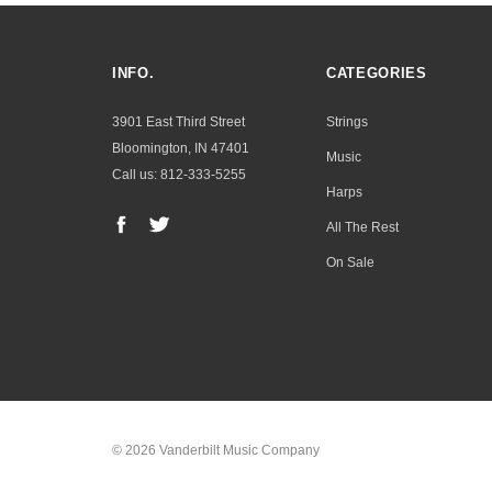
INFO.
CATEGORIES
3901 East Third Street
Strings
Bloomington, IN 47401
Music
Call us: 812-333-5255
Harps
All The Rest
On Sale
© 2026 Vanderbilt Music Company