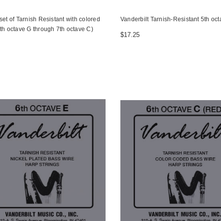
set of Tarnish Resistant with colored
Vanderbilt Tarnish-Resistant 5th oc
th octave G through 7th octave C)
$17.25