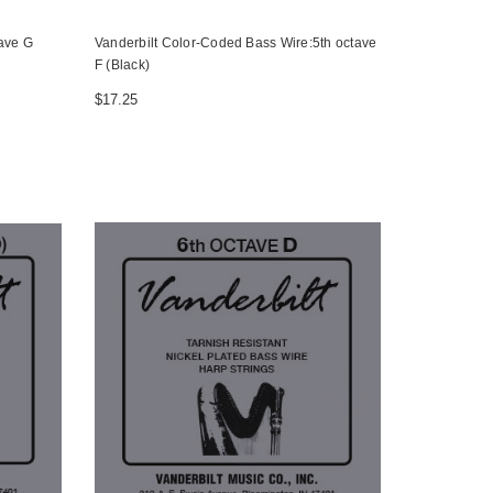
tave G
Vanderbilt Color-Coded Bass Wire:5th octave
F (Black)
$17.25