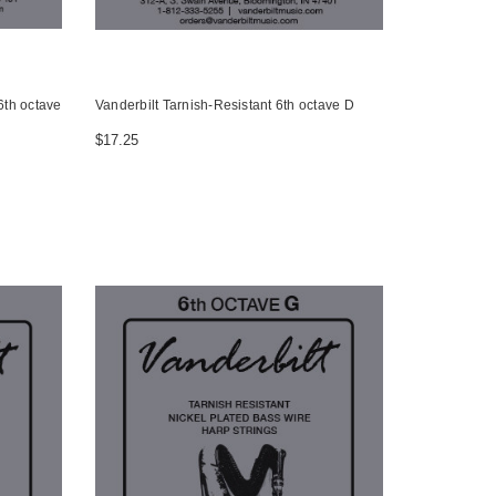
6th octave
Vanderbilt Tarnish-Resistant 6th octave D
$17.25