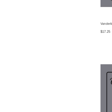
Vanderbi
$17.25