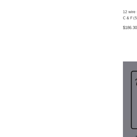
12 wire 
C & F (5
$186.30