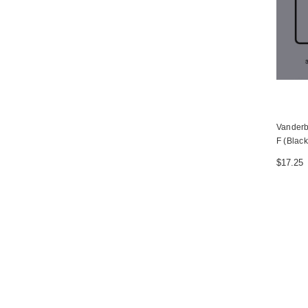
Vanderb
F (Black
$17.25