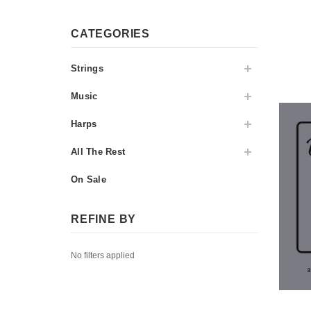
CATEGORIES
Strings
Music
Harps
All The Rest
On Sale
REFINE BY
No filters applied