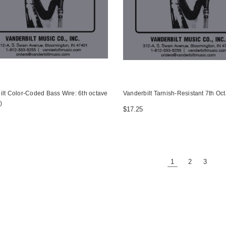
ilt Color-Coded Bass Wire: 6th octave
Vanderbilt Tarnish-Resistant 7th Oc
)
$17.25
1
2
3