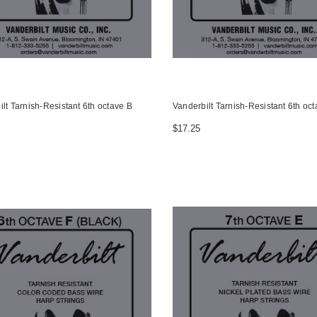
lt Tarnish-Resistant 6th octave B
Vanderbilt Tarnish-Resistant 6th oct
$17.25