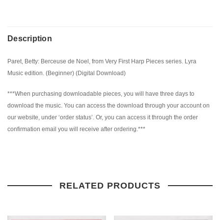
Description
Paret, Betty: Berceuse de Noel, from Very First Harp Pieces series. Lyra
Music edition. (Beginner) (Digital Download)
***When purchasing downloadable pieces, you will have three days to
download the music. You can access the download through your account on
our website, under ‘order status’. Or, you can access it through the order
confirmation email you will receive after ordering.***
RELATED PRODUCTS