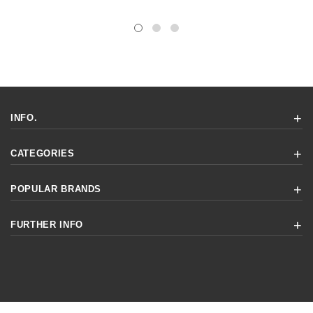
INFO.
CATEGORIES
POPULAR BRANDS
FURTHER INFO