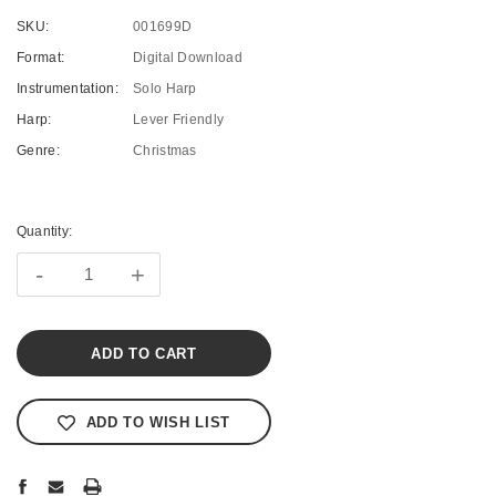
SKU:
001699D
Format:
Digital Download
Instrumentation:
Solo Harp
Harp:
Lever Friendly
Genre:
Christmas
Current
Stock:
Quantity:
-
+
ADD TO WISH LIST