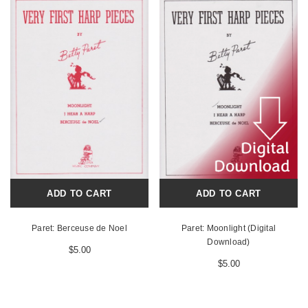
ADD TO CART
ADD TO CART
Paret: Berceuse de Noel
Paret: Moonlight (Digital
Download)
$5.00
$5.00