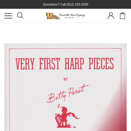
Questions? Call
(812) 333-5255