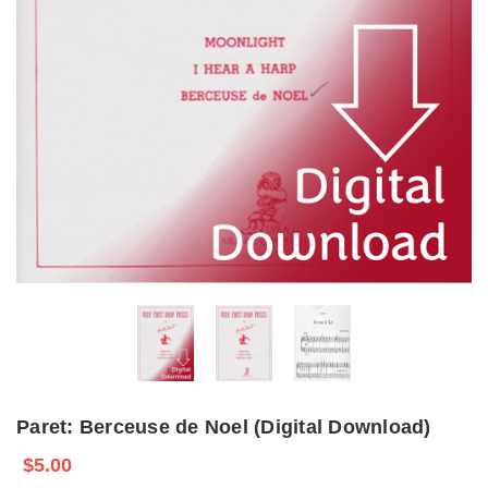
Paret: Berceuse de Noel (Digital Download)
$5.00