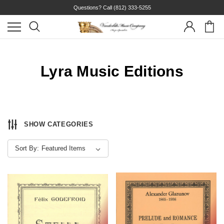
Questions? Call
(812) 333-5255
Lyra Music Editions
SHOW CATEGORIES
Sort By: