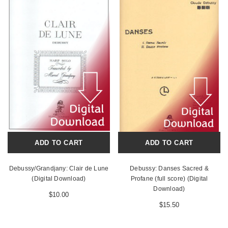
ADD TO CART
ADD TO CART
Debussy/Grandjany: Clair de Lune
Debussy: Danses Sacred &
(Digital Download)
Profane (full score) (Digital
Download)
$10.00
$15.50