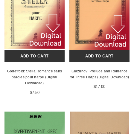
ADD TO CART
ADD TO CART
Godefroid: Stella Romance sans
Glazunov: Prelude and Romance
paroles pour harpe (Digital
for Three Harps (Digital Download)
Download)
$17.00
$7.50