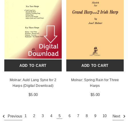
ADD TO CART
ADD TO CART
Molnar: Auld Lang Syne for 2
Molnar: Spring Rain for Three
Harps (Digital Download)
Harps
$5.00
$5.00
1
2
3
4
5
6
7
8
9
10
Previous
Next