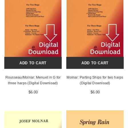
ADD TO CART
ADD TO CART
Rousseau/Molnar: Menuet in G for
Molnar: Parting Ships for two harps
three harps (Digital Download)
(Digital Download)
$6.00
$6.00