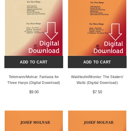
ADD TO CART
ADD TO CART
Telemann/Molnar: Fantasia for
Waldteufel/Monlar: The Skaters'
Three Harps (Digital Download)
Waltz (Digital Download)
$9.00
$7.50