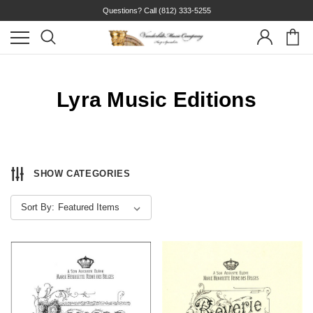
Questions? Call
(812) 333-5255
Lyra Music Editions
SHOW CATEGORIES
Sort By: