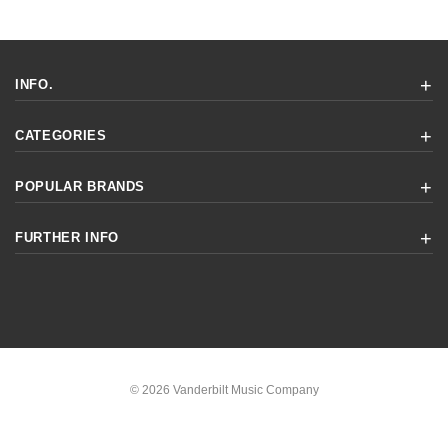
INFO.
CATEGORIES
POPULAR BRANDS
FURTHER INFO
© 2026 Vanderbilt Music Company