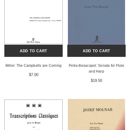
ADD TO CART
ADD TO CART
Miller: The Campbells are Coming
Petra-Besacapol: Sonata for Flute
and Harp
$7.00
$19.50