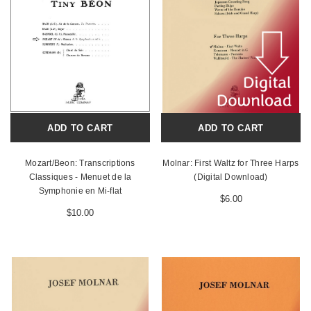
ADD TO CART
ADD TO CART
Mozart/Beon: Transcriptions
Molnar: First Waltz for Three Harps
Classiques - Menuet de la
(Digital Download)
Symphonie en Mi-flat
$6.00
$10.00