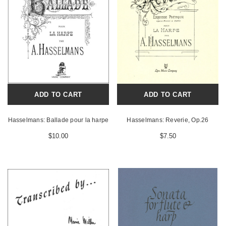
ADD TO CART
ADD TO CART
Hasselmans: Ballade pour la harpe
Hasselmans: Reverie, Op.26
$10.00
$7.50