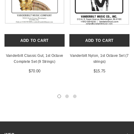
ADD TO CART
ADD TO CART
Vanderbilt Classic Gut, 1st Octave
Vanderbilt Nylon, 1st Octave Set (7
Complete Set (9 Strings)
strings)
$70.00
$15.75