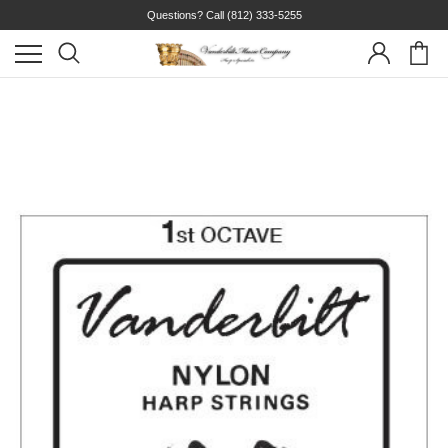
Questions? Call
(812) 333-5255