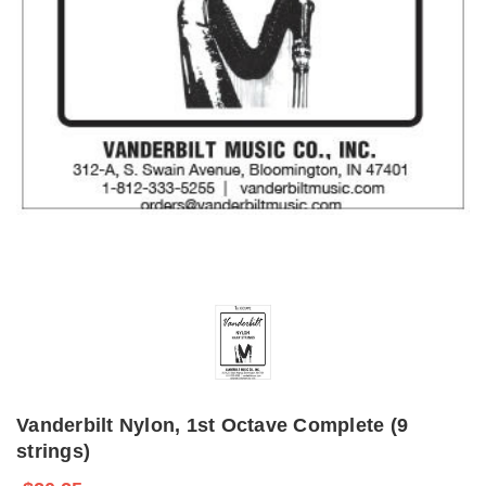
Vanderbilt Nylon, 1st Octave Complete (9
strings)