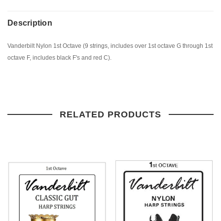
Description
Vanderbilt Nylon 1st Octave (9 strings, includes over 1st octave G through 1st
octave F, includes black F's and red C).
RELATED PRODUCTS