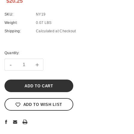
$20.25
SKU:
NY19
Weight:
0.07 LBS
Shipping:
Calculated at Checkout
Current
Stock:
Quantity:
-
+
ADD TO WISH LIST