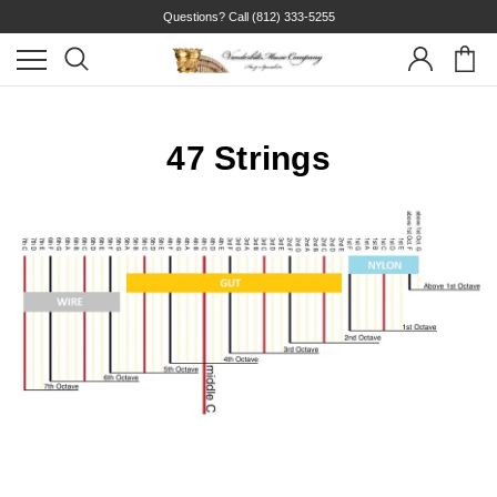
Questions? Call
(812) 333-5255
47 Strings