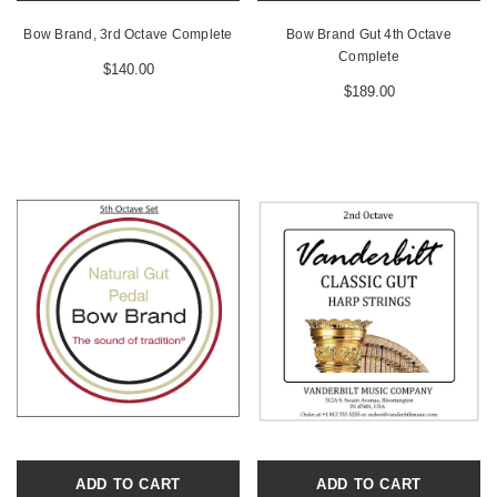
Bow Brand, 3rd Octave Complete
Bow Brand Gut 4th Octave
Complete
$140.00
$189.00
ADD TO CART
ADD TO CART