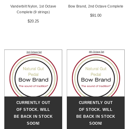
Vanderbilt Nylon, 1st Octave
Bow Brand, 2nd Octave Complete
Complete (9 strings)
$91.00
$20.25
CURRENTLY OUT
CURRENTLY OUT
OF STOCK. WILL
OF STOCK. WILL
BE BACK IN STOCK
BE BACK IN STOCK
SOON!
SOON!