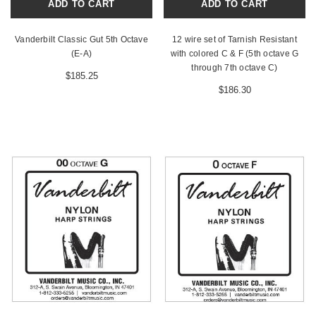
ADD TO CART
ADD TO CART
Vanderbilt Classic Gut 5th Octave
12 wire set of Tarnish Resistant
(E-A)
with colored C & F (5th octave G
through 7th octave C)
$185.25
$186.30