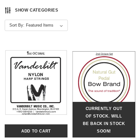
SHOW CATEGORIES
Sort By:
CURRENTLY OUT
OF STOCK. WILL
BE BACK IN STOCK
ADD TO CART
SOON!