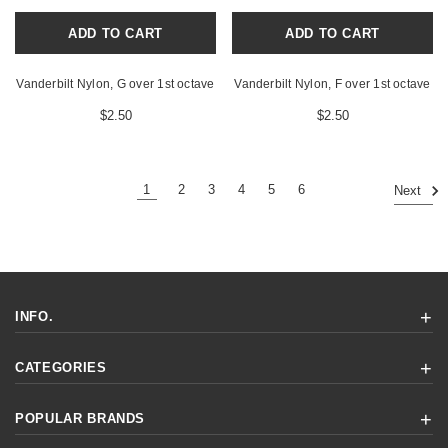
ADD TO CART
ADD TO CART
Vanderbilt Nylon, G over 1st octave
Vanderbilt Nylon, F over 1st octave
$2.50
$2.50
1
2
3
4
5
6
Next
INFO.
CATEGORIES
POPULAR BRANDS