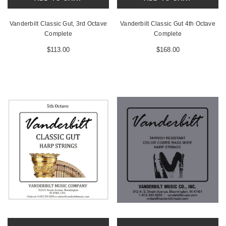
Vanderbilt Classic Gut, 3rd Octave
Vanderbilt Classic Gut 4th Octave
Complete
Complete
$113.00
$168.00