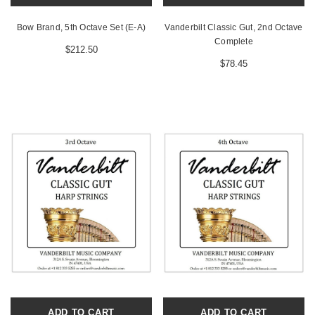
Bow Brand, 5th Octave Set (E-A)
Vanderbilt Classic Gut, 2nd Octave
Complete
$212.50
$78.45
ADD TO CART
ADD TO CART