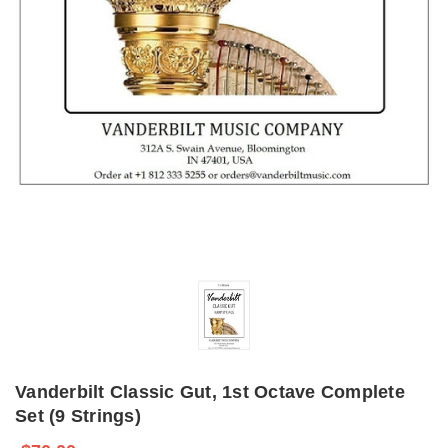
Vanderbilt Classic Gut, 1st Octave Complete
Set (9 Strings)