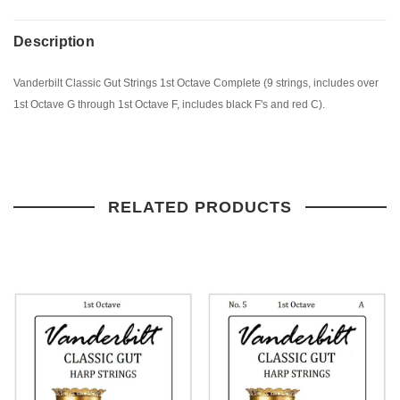
Description
Vanderbilt Classic Gut Strings 1st Octave Complete (9 strings, includes over
1st Octave G through 1st Octave F, includes black F's and red C).
RELATED PRODUCTS