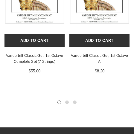
ADD TO CART
ADD TO CART
Vanderbilt Classic Gut, 1st Octave
Vanderbilt Classic Gut, 1st Octave
Complete Set (7 Strings)
A
$55.00
$8.20