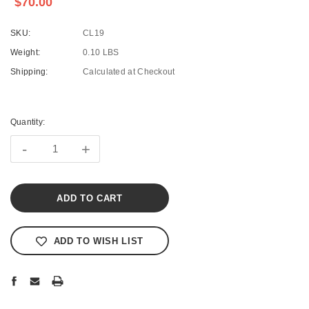
$70.00
SKU:
CL19
Weight:
0.10 LBS
Shipping:
Calculated at Checkout
Current
Stock:
Quantity:
-
+
ADD TO WISH LIST