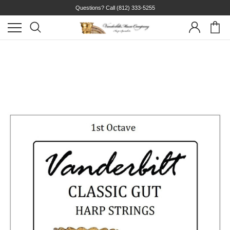
Questions? Call
(812) 333-5255