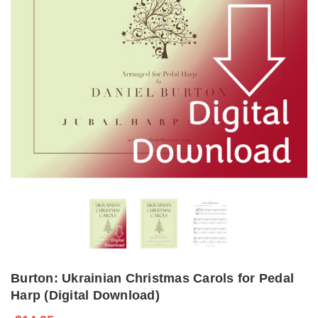
Burton: Ukrainian Christmas Carols for Pedal
Harp (Digital Download)