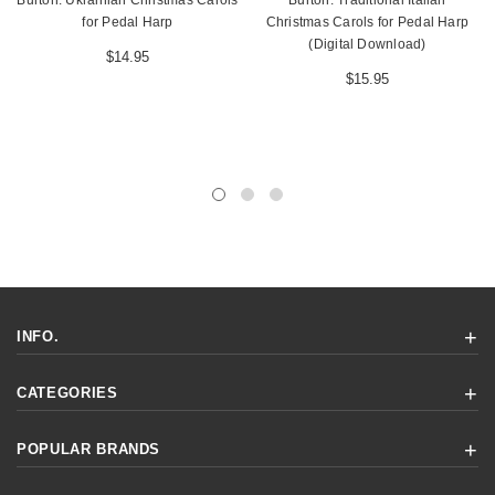
Burton: Ukrainian Christmas Carols
Burton: Traditional Italian
for Pedal Harp
Christmas Carols for Pedal Harp
(Digital Download)
$14.95
$15.95
INFO.
CATEGORIES
POPULAR BRANDS