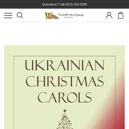
Questions? Call
(812) 333-5255