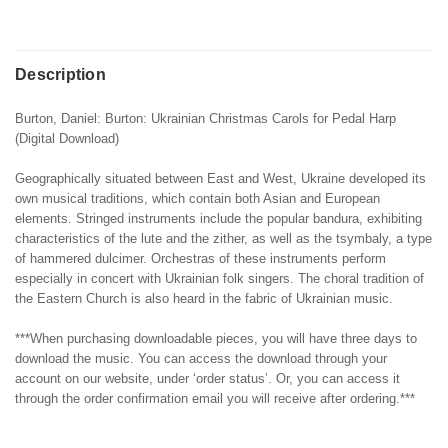
Description
Burton, Daniel: Burton: Ukrainian Christmas Carols for Pedal Harp
(Digital Download)
Geographically situated between East and West, Ukraine developed its
own musical traditions, which contain both Asian and European
elements. Stringed instruments include the popular bandura, exhibiting
characteristics of the lute and the zither, as well as the tsymbaly, a type
of hammered dulcimer. Orchestras of these instruments perform
especially in concert with Ukrainian folk singers. The choral tradition of
the Eastern Church is also heard in the fabric of Ukrainian music.
***When purchasing downloadable pieces, you will have three days to
download the music. You can access the download through your
account on our website, under ‘order status’. Or, you can access it
through the order confirmation email you will receive after ordering.***