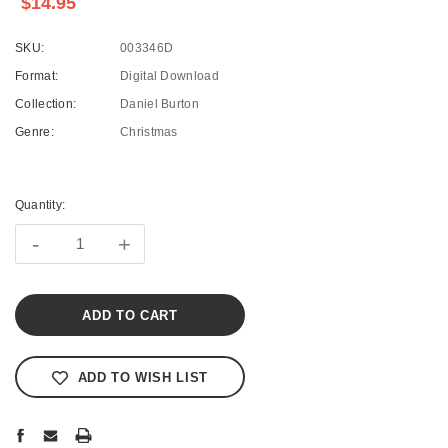
$14.95
SKU:
003346D
Format:
Digital Download
Collection:
Daniel Burton
Genre:
Christmas
Current
Stock:
Quantity:
-
+
ADD TO WISH LIST