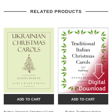
RELATED PRODUCTS
ADD TO CART
ADD TO CART