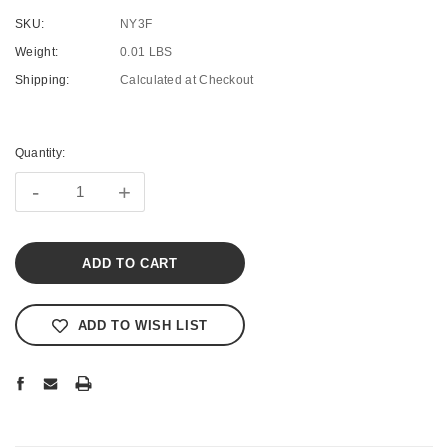
SKU:
NY3F
Weight:
0.01 LBS
Shipping:
Calculated at Checkout
Current
Stock:
Quantity:
-
+
ADD TO WISH LIST