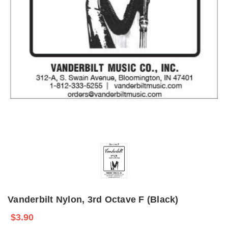
Vanderbilt Nylon, 3rd Octave F (Black)
$3.90