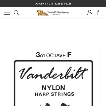
Questions? Call
(812) 333-5255