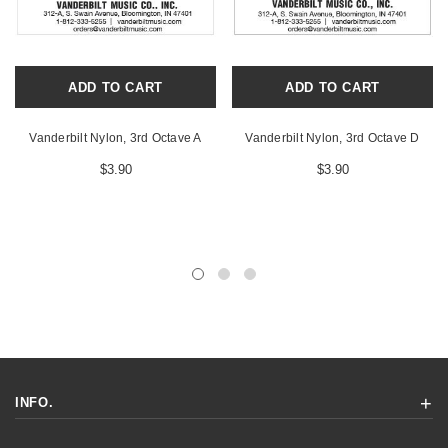
ADD TO CART
ADD TO CART
Vanderbilt Nylon, 3rd Octave A
Vanderbilt Nylon, 3rd Octave D
$3.90
$3.90
INFO.