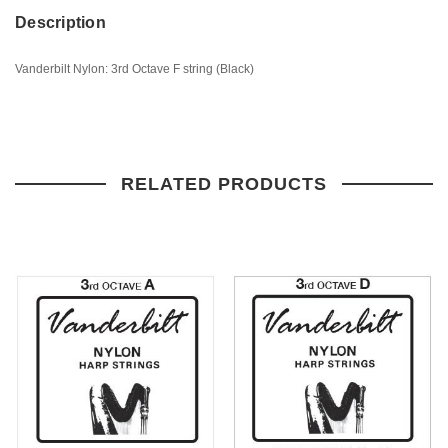
Description
Vanderbilt Nylon: 3rd Octave F string (Black)
RELATED PRODUCTS