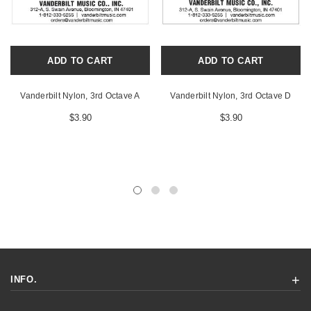
ADD TO CART
ADD TO CART
Vanderbilt Nylon, 3rd Octave A
Vanderbilt Nylon, 3rd Octave D
$3.90
$3.90
INFO.