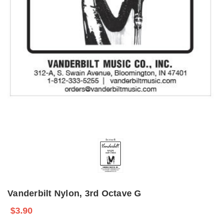
Vanderbilt Nylon, 3rd Octave G
$3.90