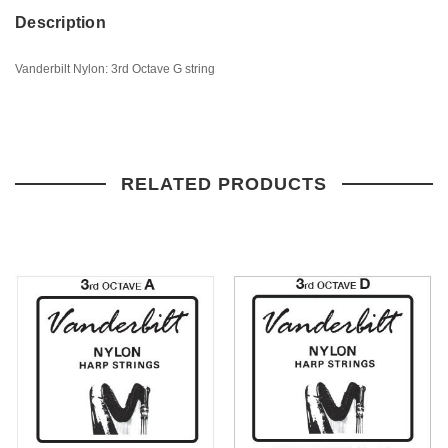
Description
Vanderbilt Nylon: 3rd Octave G string
RELATED PRODUCTS