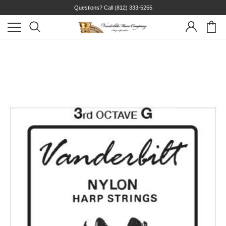
Questions? Call
(812) 333-5255