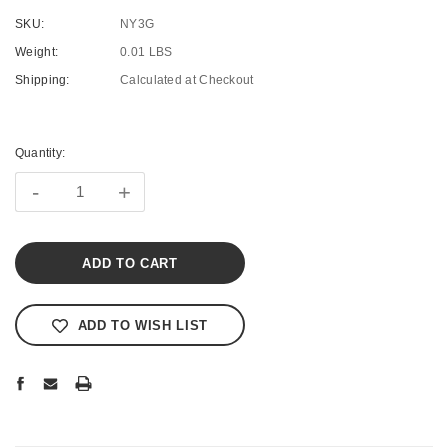
SKU:
NY3G
Weight:
0.01 LBS
Shipping:
Calculated at Checkout
Current
Stock:
Quantity:
-
+
ADD TO WISH LIST