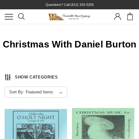
Questions? Call
(812) 333-5255
Christmas With Daniel Burton
SHOW CATEGORIES
Sort By: