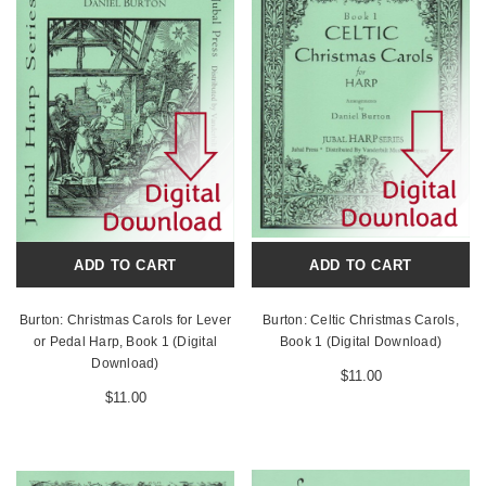
ADD TO CART
ADD TO CART
Burton: Christmas Carols for Lever
Burton: Celtic Christmas Carols,
or Pedal Harp, Book 1 (Digital
Book 1 (Digital Download)
Download)
$11.00
$11.00