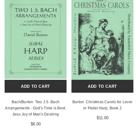
ADD TO CART
ADD TO CART
Bach/Burton: Two J.S. Bach
Burton: Christmas Carols for Lever
Arrangements - God's Time is Best,
or Pedal Harp, Book 2
Jesu Joy of Man's Desiring
$11.00
$6.00