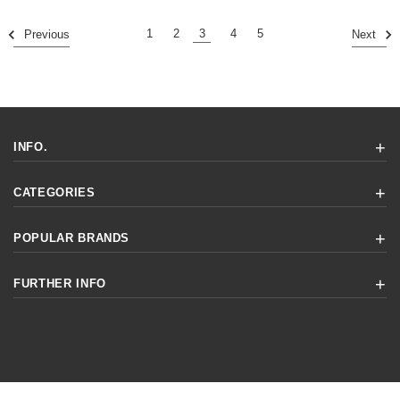
1
2
3
4
5
Previous
Next
INFO.
CATEGORIES
POPULAR BRANDS
FURTHER INFO