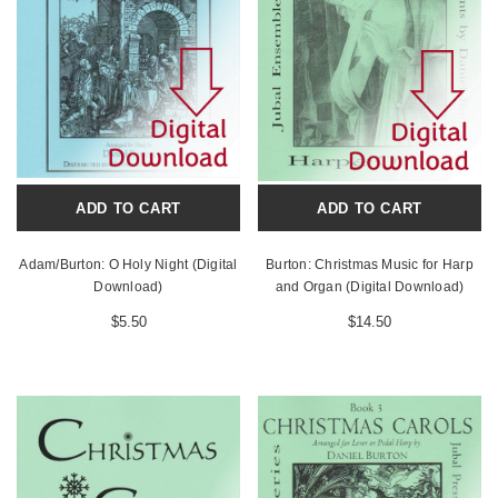
ADD TO CART
ADD TO CART
Adam/Burton: O Holy Night (Digital
Burton: Christmas Music for Harp
Download)
and Organ (Digital Download)
$5.50
$14.50