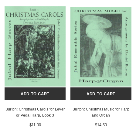
ADD TO CART
ADD TO CART
Burton: Christmas Carols for Lever
Burton: Christmas Music for Harp
or Pedal Harp, Book 3
and Organ
$11.00
$14.50