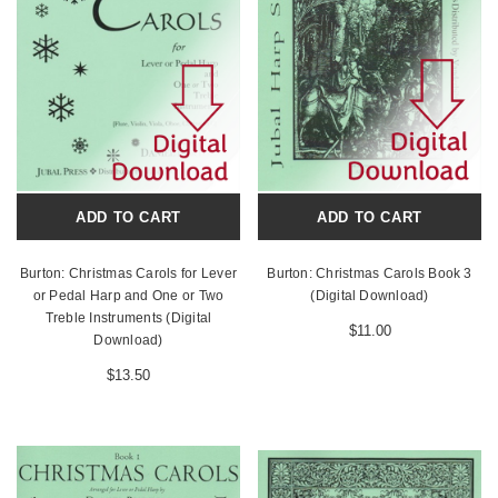
ADD TO CART
ADD TO CART
Burton: Christmas Carols for Lever
Burton: Christmas Carols Book 3
or Pedal Harp and One or Two
(Digital Download)
Treble Instruments (Digital
$11.00
Download)
$13.50