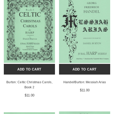
ADD TO CART
ADD TO CART
Burton: Celtic Christmas Carols,
Handel/Burton: Messiah Arias
Book 2
$11.00
$11.00