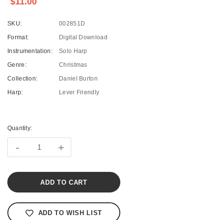
$11.00
SKU:
002851D
Format:
Digital Download
Instrumentation:
Solo Harp
Genre:
Christmas
Collection:
Daniel Burton
Harp:
Lever Friendly
Current
Stock:
Quantity:
-
+
ADD TO WISH LIST