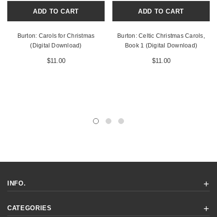
ADD TO CART
ADD TO CART
Burton: Carols for Christmas
Burton: Celtic Christmas Carols,
(Digital Download)
Book 1 (Digital Download)
$11.00
$11.00
INFO.
CATEGORIES