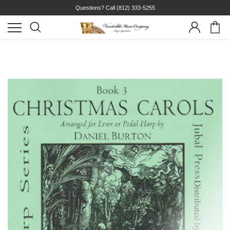
Questions? Call
(812) 333-5255