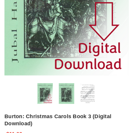
Burton: Christmas Carols Book 3 (Digital
Download)