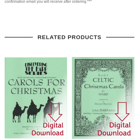
confirmation email you will receive after ordering.***
RELATED PRODUCTS