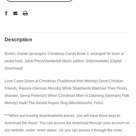
Description
Burton, Daniel (arranger): Christmas Carols Book 3, arranged for lever or
pedal harp. Jubal Press/Vanderbilt Music edition. (Intermediate) (Digital
Download)
Love Came Down at Christmas (Traditional Irish Melody) Good Christian
Friends, Rejoice (German Melody) While Shepherds Watched Their Flocks
(Handel, Georg Friderich) When Christmas Morn is Dawning (Germany Folk
Melody) Hark! The Herald Angels Sing (Mendelssohn, Felix)
***When purchasing downloadable pieces, you will have three days to
download the music. You can access the download through your account on
our website, under ‘order status’. Or, you can access it through the order