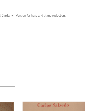
l Jardanyi. Version for harp and piano reduction.