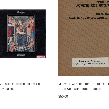
lassico: Concerto per arpa e
Maayani: Concerto for Harp and Orc
 (M. Betta)
(Harp Solo with Piano Reduction)
$50.00