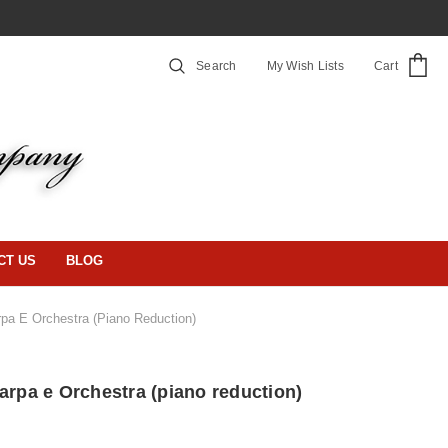
Search
My Wish Lists
Cart
CT US
BLOG
rpa E Orchestra (piano Reduction)
arpa e Orchestra (piano reduction)