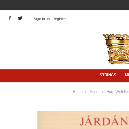
Sign In
or
Register
STRINGS
M
Home
Music
Harp With In