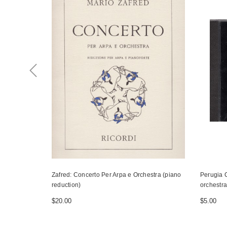
Zafred: Concerto Per Arpa e Orchestra (piano
Perugia C
reduction)
orchestra
$20.00
$5.00