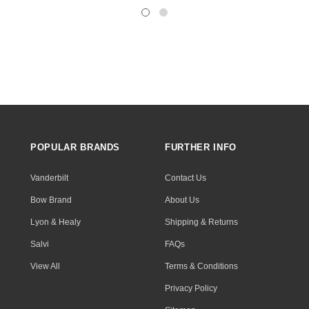
POPULAR BRANDS
FURTHER INFO
Vanderbilt
Contact Us
Bow Brand
About Us
Lyon & Healy
Shipping & Returns
Salvi
FAQs
View All
Terms & Conditions
Privacy Policy