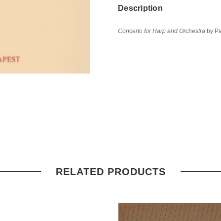
Description
Concerto for Harp and Orchestra
by Pa
RELATED PRODUCTS