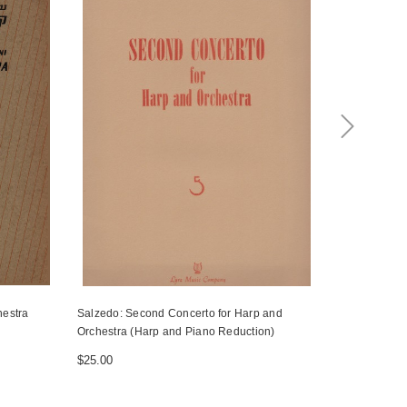
hestra
Salzedo: Second Concerto for Harp and
Mozart/Rota
Orchestra (Harp and Piano Reduction)
flauto e arp
$25.00
$11.00