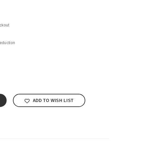
ckout
eduction
ADD TO WISH LIST