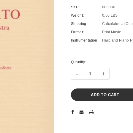
SKU:
000380
Weight:
0.50 LBS
Shipping:
Calculated at Che
Format:
Print Music
Instrumentation:
Harp and Piano R
Current
Stock:
Quantity:
-
+