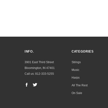
INFO.
CATEGORIES
3901 East Third Street
Strings
Bloomington, IN 47401
Music
Call us: 812-333-5255
Harps
All The Rest
On Sale