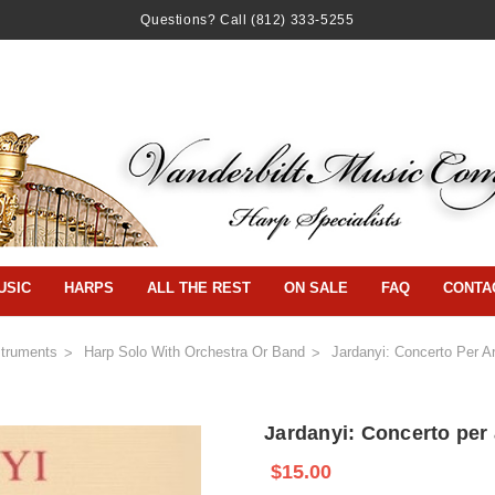
Questions? Call
(812) 333-5255
USIC
HARPS
ALL THE REST
ON SALE
FAQ
CONTA
struments
Harp Solo With Orchestra Or Band
Jardanyi: Concerto Per A
Jardanyi: Concerto per 
$15.00