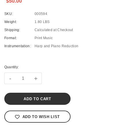
$50.00
SKU:
000594
Weight:
1.80 LBS
Shipping:
Calculated at Checkout
Format:
Print Music
Instrumentation:
Harp and Piano Reduction
Current
Stock:
Quantity:
-
+
ADD TO WISH LIST