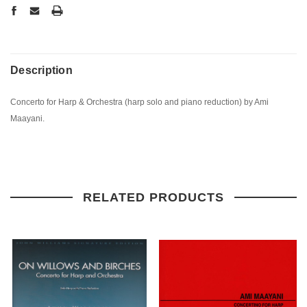
Description
Concerto for Harp & Orchestra (harp solo and piano reduction) by Ami
Maayani.
RELATED PRODUCTS