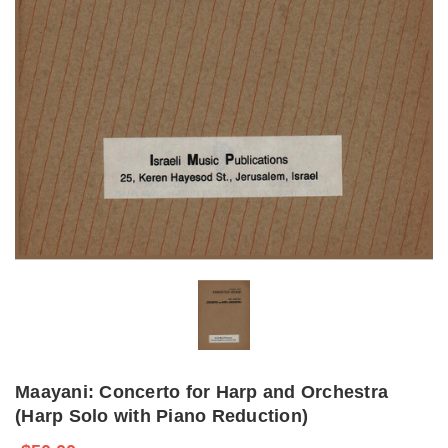
Maayani: Concerto for Harp and Orchestra
(Harp Solo with Piano Reduction)