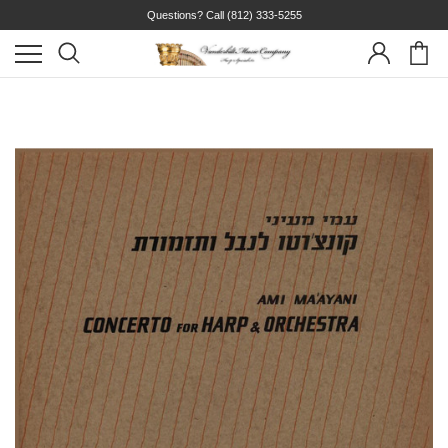
Questions? Call
(812) 333-5255