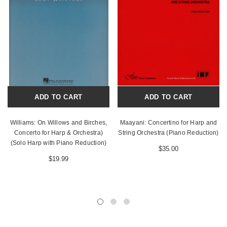
ADD TO CART
ADD TO CART
Williams: On Willows and Birches,
Maayani: Concertino for Harp and
Concerto for Harp & Orchestra)
String Orchestra (Piano Reduction)
(Solo Harp with Piano Reduction)
$35.00
$19.99