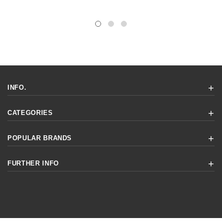
INFO.
CATEGORIES
POPULAR BRANDS
FURTHER INFO