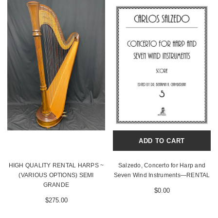
ADD TO CART
HIGH QUALITY RENTAL HARPS ~
Salzedo, Concerto for Harp and
(VARIOUS OPTIONS) SEMI
Seven Wind Instruments—RENTAL
GRANDE
$0.00
$275.00