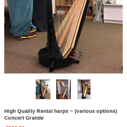
High Quality Rental harps ~ (various options)
Concert Grande