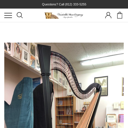
Questions? Call
(812) 333-5255