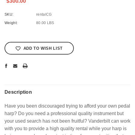
$300.00
SKU:
rentalCG
Weight:
80.00 LBS
Current
Stock:
ADD TO WISH LIST
Description
Have you been discouraged trying to afford your own pedal
harp? Do you need a professional quality instrument but
your used search has not been fruitful? Vanderbilt can work
with you to provide a high quality rental while your harp is