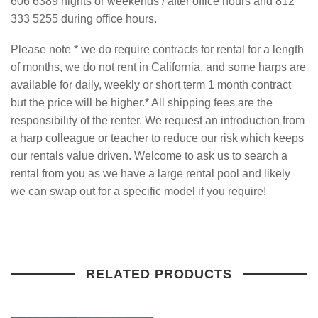
606 6389 nights or weekends / after office hours and 812
333 5255 during office hours.
Please note * we do require contracts for rental for a length
of months, we do not rent in California, and some harps are
available for daily, weekly or short term 1 month contract
but the price will be higher.* All shipping fees are the
responsibility
of the renter. We request an introduction from
a harp colleague or teacher to reduce our risk which keeps
our rentals value driven. Welcome to ask us to search a
rental from you as we have a large rental pool and likely
we can swap out for a
specific model if you require!
RELATED PRODUCTS