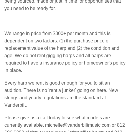
being sourced, made or just in time for opportunities that
you need to be ready for.
We range in price from $300+ per month and this is
dependent on two factors. (1) the purchase price or
replacement value of the harp and (2) the condition and
age. We do not rent gigging harps and all harps are
required to have a insurance policy or homeowner's policy
in place.
Every harp we rent is good enough for you to sit an
audition. There is no 'rent a junker' going on here. New
strings and yearly regulations are the standard at
Vanderbilt.
Please give us a call today to see what models are
currently available. michelle@vanderbiltmusic.com or 812