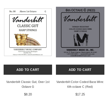
ADD TO CART
ADD TO CART
Vanderbilt Classic Gut, Over 1st
Vanderbilt Color-Coded Bass Wire:
Octave G
6th octave C (Red)
$8.20
$17.25