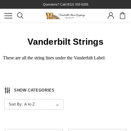
Questions? Call
(812) 333-5255
Vanderbilt Strings
These are all the string lines under the Vanderbilt Label:
SHOW CATEGORIES
Sort By: