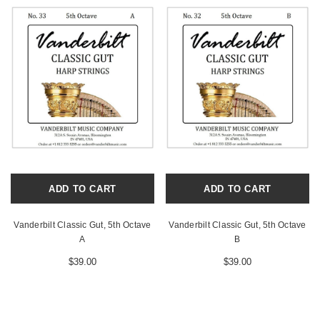
ADD TO CART
ADD TO CART
Vanderbilt Classic Gut, 5th Octave
Vanderbilt Classic Gut, 5th Octave
A
B
$39.00
$39.00