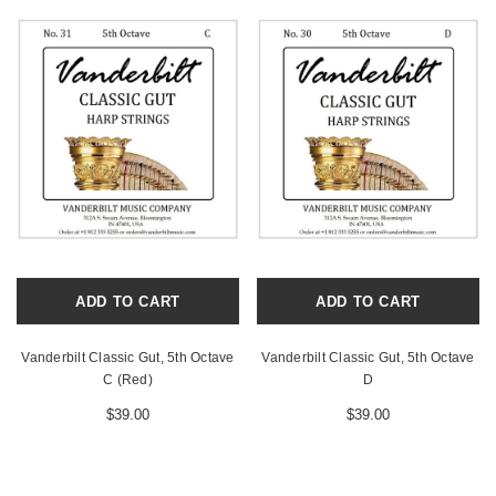
ADD TO CART
ADD TO CART
Vanderbilt Classic Gut, 5th Octave
Vanderbilt Classic Gut, 5th Octave
C (Red)
D
$39.00
$39.00