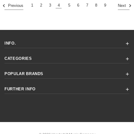
1
2
3
4
5
6
7
8
9
Previous
Next
INFO.
CATEGORIES
POPULAR BRANDS
FURTHER INFO