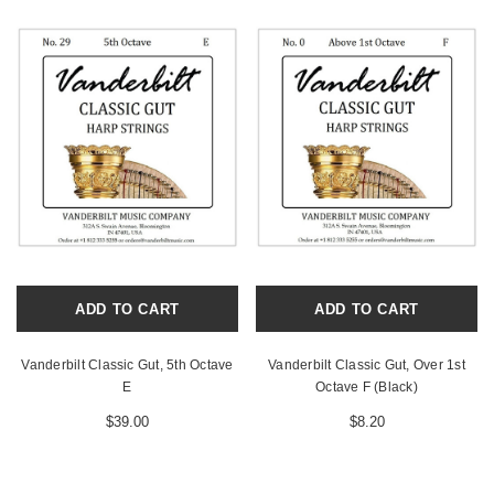
ADD TO CART
ADD TO CART
Vanderbilt Classic Gut, 5th Octave
Vanderbilt Classic Gut, Over 1st
E
Octave F (Black)
$39.00
$8.20