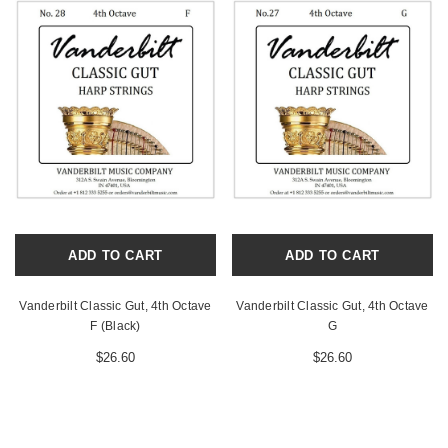
ADD TO CART
ADD TO CART
Vanderbilt Classic Gut, 4th Octave
Vanderbilt Classic Gut, 4th Octave
F (Black)
G
$26.60
$26.60