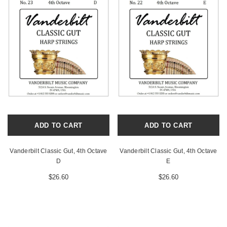
ADD TO CART
ADD TO CART
Vanderbilt Classic Gut, 4th Octave
Vanderbilt Classic Gut, 4th Octave
D
E
$26.60
$26.60