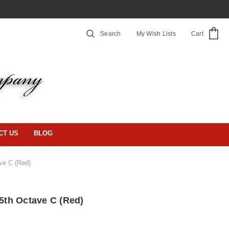
Search
My Wish Lists
Cart
CT US
BLOG
ave C (Red)
 5th Octave C (Red)