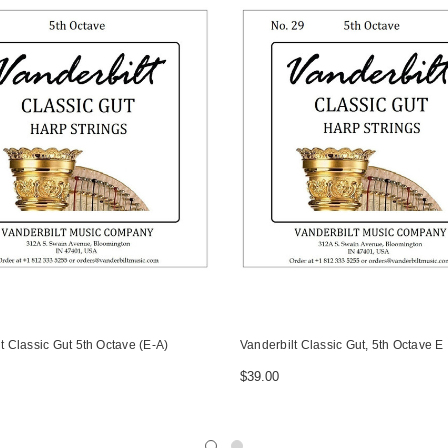
t Classic Gut 5th Octave (E-A)
Vanderbilt Classic Gut, 5th Octave E
$39.00