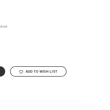
ckout
ADD TO WISH LIST