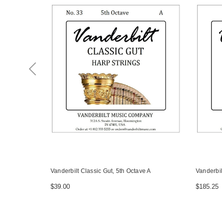
Vanderbilt Classic Gut, 5th Octave A
Vanderbil
$39.00
$185.25