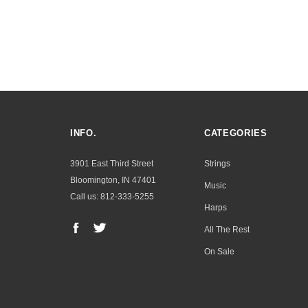
INFO.
CATEGORIES
3901 East Third Street
Strings
Bloomington, IN 47401
Music
Call us: 812-333-5255
Harps
All The Rest
On Sale