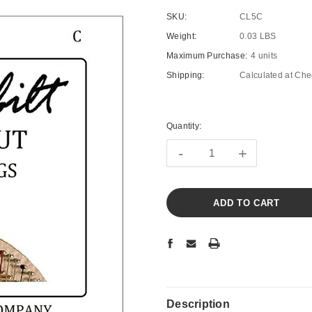
SKU:
CL5C
Weight:
0.03 LBS
Maximum Purchase:
4 units
Shipping:
Calculated at Che
Current
Stock:
Quantity:
-
+
Description