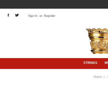
Sign In
or
Register
STRINGS
M
Home