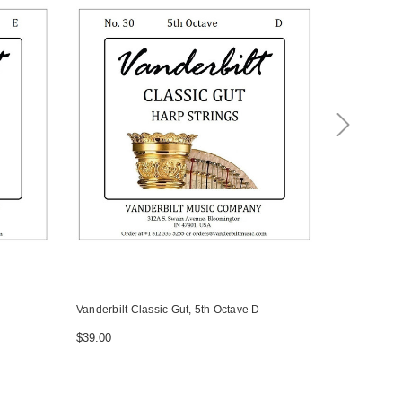
Vanderbilt Classic Gut, 5th Octave D
Vanderbilt C
$39.00
$39.00