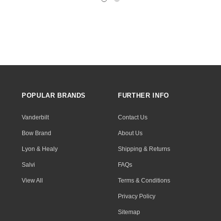
POPULAR BRANDS
FURTHER INFO
Vanderbilt
Contact Us
Bow Brand
About Us
Lyon & Healy
Shipping & Returns
Salvi
FAQs
View All
Terms & Conditions
Privacy Policy
Sitemap