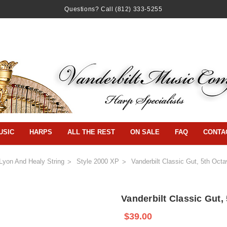
Questions? Call
(812) 333-5255
USIC
HARPS
ALL THE REST
ON SALE
FAQ
CONTA
Lyon And Healy String
Style 2000 XP
Vanderbilt Classic Gut, 5th Oct
Vanderbilt Classic Gut,
$39.00