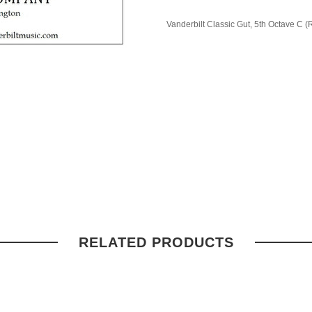
Vanderbilt Classic Gut, 5th Octave C (
RELATED PRODUCTS