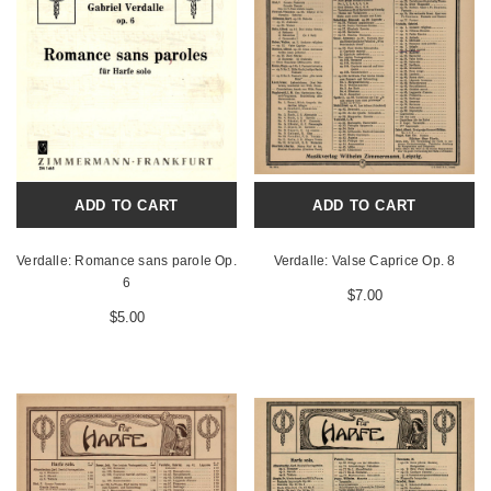
ADD TO CART
ADD TO CART
Verdalle: Romance sans parole Op.
Verdalle: Valse Caprice Op. 8
6
$7.00
$5.00