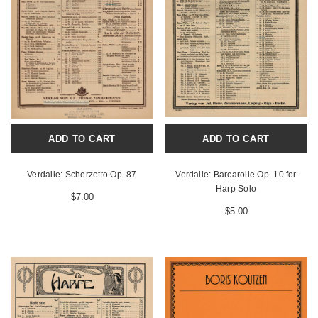
ADD TO CART
ADD TO CART
Verdalle: Scherzetto Op. 87
Verdalle: Barcarolle Op. 10 for
Harp Solo
$7.00
$5.00