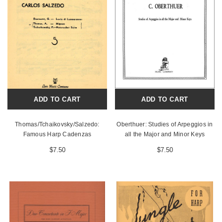
ADD TO CART
ADD TO CART
Thomas/Tchaikovsky/Salzedo:
Oberthuer: Studies of Arpeggios in
Famous Harp Cadenzas
all the Major and Minor Keys
$7.50
$7.50