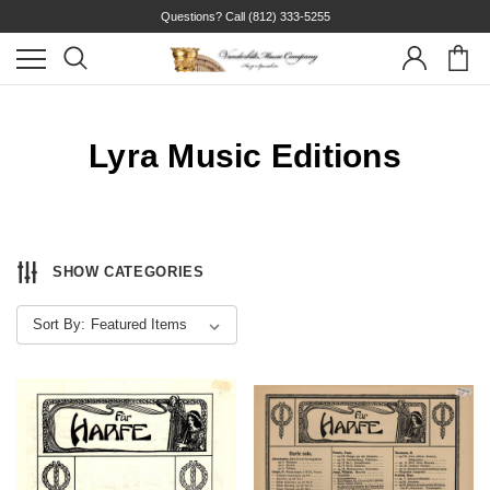
Questions? Call
(812) 333-5255
Lyra Music Editions
SHOW CATEGORIES
Sort By: