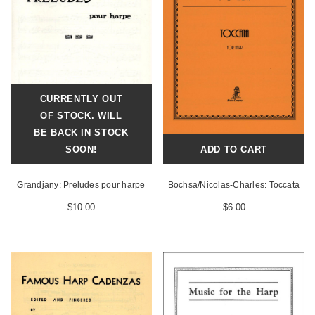
CURRENTLY OUT
OF STOCK. WILL
BE BACK IN STOCK
SOON!
ADD TO CART
Grandjany: Preludes pour harpe
Bochsa/Nicolas-Charles: Toccata
$10.00
$6.00