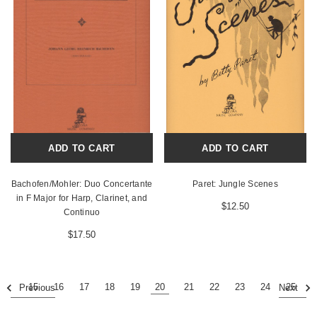
ADD TO CART
ADD TO CART
Bachofen/Mohler: Duo Concertante
Paret: Jungle Scenes
in F Major for Harp, Clarinet, and
$12.50
Continuo
$17.50
15
16
17
18
19
20
21
22
23
24
25
Previous
Next