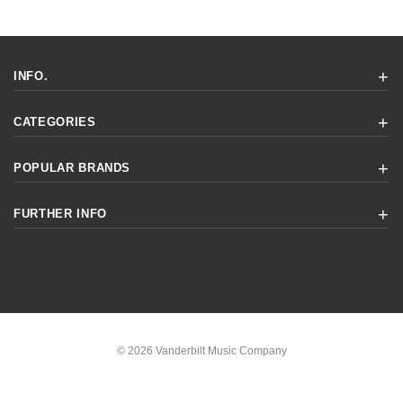
INFO.
CATEGORIES
POPULAR BRANDS
FURTHER INFO
© 2026 Vanderbilt Music Company