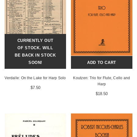
CURRENTLY OUT
OF STOCK. WILL
BE BACK IN STOCK
SOON!
ADD TO CART
Verdalle: On the Lake for Harp Solo
Koutzen: Trio for Flute, Cello and
Harp
$7.50
$18.50