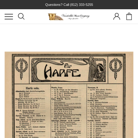
Questions? Call
(812) 333-5255