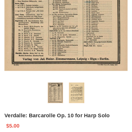
Verdalle: Barcarolle Op. 10 for Harp Solo
$5.00