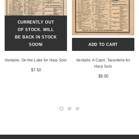
CURRENTLY OUT
OF STOCK. WILL
BE BACK IN STOCK
SOON!
ADD TO CART
Verdalle: On the Lake for Harp Solo
Verdalle: A Capri, Tarantelle for
Harp Solo
$7.50
$8.00