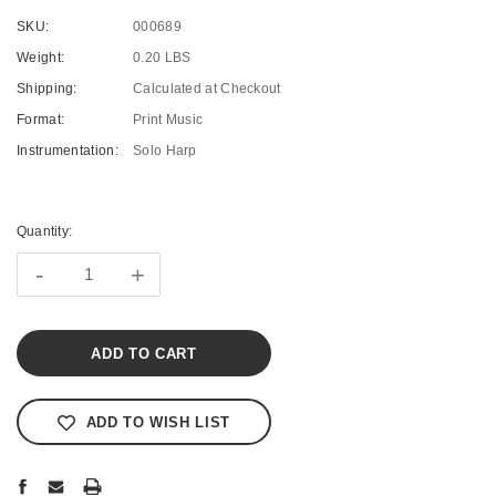
SKU:
000689
Weight:
0.20 LBS
Shipping:
Calculated at Checkout
Format:
Print Music
Instrumentation:
Solo Harp
Current
Stock:
Quantity:
-
+
ADD TO WISH LIST