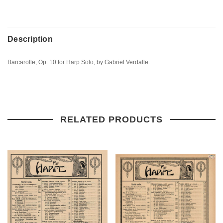
Description
Barcarolle, Op. 10 for Harp Solo, by Gabriel Verdalle.
RELATED PRODUCTS