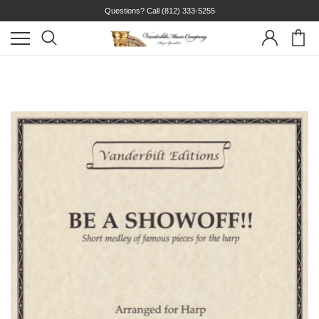
Questions? Call
(812) 333-5255