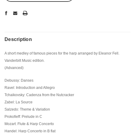
Description
A short medley of famous pieces for the harp arranged by Eleanor Fell.
Vanderbilt Music edition.
(Advanced)
Debussy: Danses
Ravel: Introduction and Allegro
Tchaikovsky: Cadenza from the Nutcracker
Zabel: La Source
Salzedo: Theme & Variation
Prokofieff: Prelude in C
Mozart: Flute & Harp Concerto
Handel: Harp Concerto in B flat