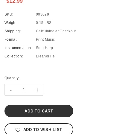
$12.99
SKU:
003029
Weight:
0.15 LBS
Shipping:
Calculated at Checkout
Format:
Print Music
Instrumentation:
Solo Harp
Collection:
Eleanor Fell
Current
Stock:
Quantity:
-
+
ADD TO WISH LIST