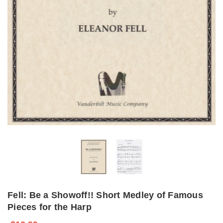
Fell: Be a Showoff!! Short Medley of Famous
Pieces for the Harp