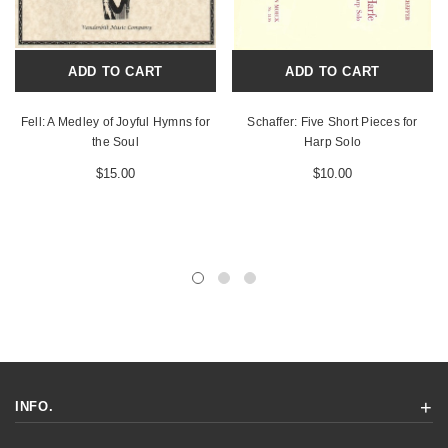
ADD TO CART
ADD TO CART
Fell: A Medley of Joyful Hymns for
Schaffer: Five Short Pieces for
the Soul
Harp Solo
$15.00
$10.00
INFO.