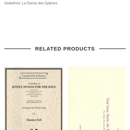
Godefroid: La Danse des Sylphes
RELATED PRODUCTS