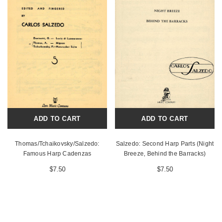
ADD TO CART
ADD TO CART
Thomas/Tchaikovsky/Salzedo:
Salzedo: Second Harp Parts (Night
Famous Harp Cadenzas
Breeze, Behind the Barracks)
$7.50
$7.50