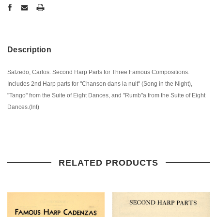
Description
Salzedo, Carlos: Second Harp Parts for Three Famous Compositions.
Includes 2nd Harp parts for "Chanson dans la nuit" (Song in the Night),
"Tango" from the Suite of Eight Dances, and "Rumb"a from the Suite of Eight
Dances.(Int)
RELATED PRODUCTS