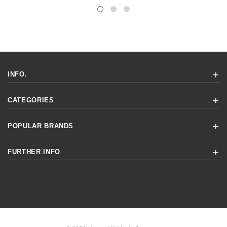
INFO.
CATEGORIES
POPULAR BRANDS
FURTHER INFO