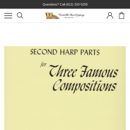
Questions? Call
(812) 333-5255