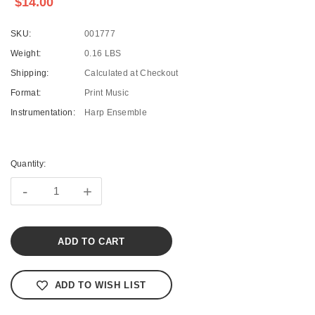
$14.00
SKU:
001777
Weight:
0.16 LBS
Shipping:
Calculated at Checkout
Format:
Print Music
Instrumentation:
Harp Ensemble
Current
Stock:
Quantity:
-
+
ADD TO WISH LIST