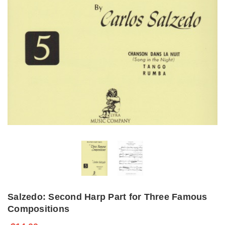
Salzedo: Second Harp Part for Three Famous
Compositions