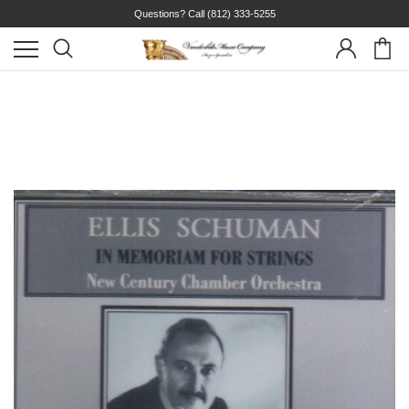
Questions? Call
(812) 333-5255