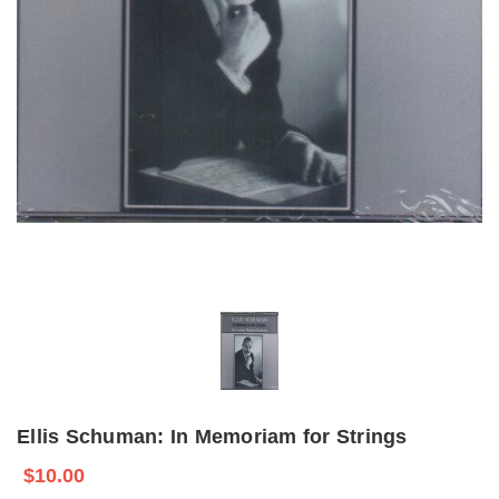
Ellis Schuman: In Memoriam for Strings
$10.00