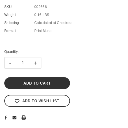
SKU:
002666
Weight:
0.16 LBS
Shipping:
Calculated at Checkout
Format:
Print Music
Current
Stock:
Quantity:
-
+
ADD TO WISH LIST