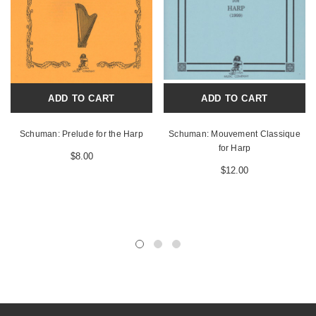
ADD TO CART
ADD TO CART
Schuman: Prelude for the Harp
Schuman: Mouvement Classique
for Harp
$8.00
$12.00