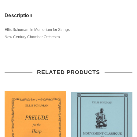
Description
Ellis Schuman: In Memoriam for Strings
New Century Chamber Orchestra
RELATED PRODUCTS