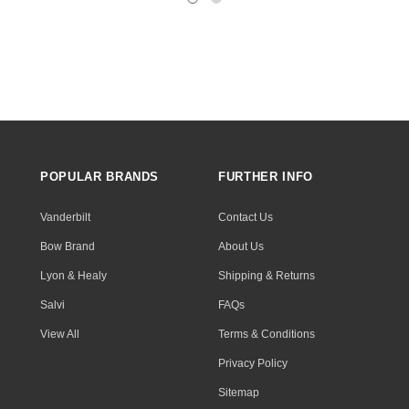
POPULAR BRANDS
FURTHER INFO
Vanderbilt
Contact Us
Bow Brand
About Us
Lyon & Healy
Shipping & Returns
Salvi
FAQs
View All
Terms & Conditions
Privacy Policy
Sitemap