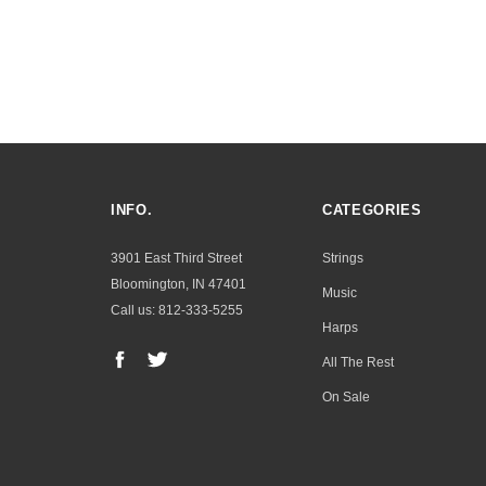
INFO.
CATEGORIES
3901 East Third Street
Strings
Bloomington, IN 47401
Music
Call us: 812-333-5255
Harps
All The Rest
On Sale