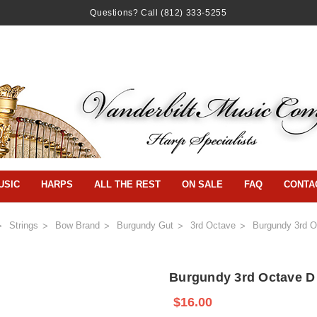
Questions? Call
(812) 333-5255
USIC
HARPS
ALL THE REST
ON SALE
FAQ
CONTA
Strings
Bow Brand
Burgundy Gut
3rd Octave
Burgundy 3rd O
Burgundy 3rd Octave D
$16.00