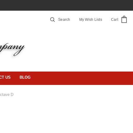
Search
My Wish Lists
Cart
CT US
BLOG
ctave D