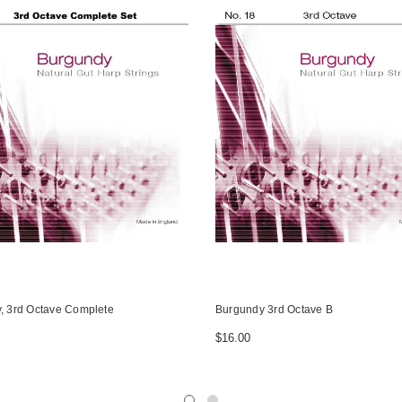
, 3rd Octave Complete
Burgundy 3rd Octave B
$16.00