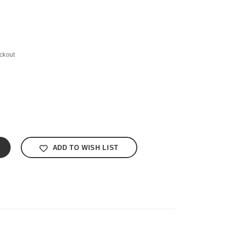
ckout
ADD TO WISH LIST