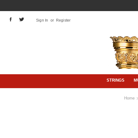
Sign In
or
Register
STRINGS
M
Home