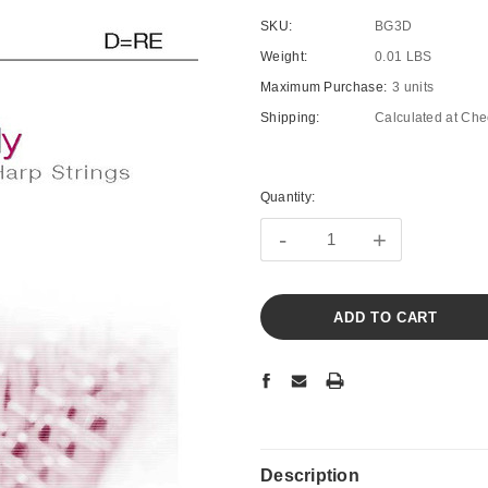
SKU:
BG3D
Weight:
0.01 LBS
Maximum Purchase:
3 units
Shipping:
Calculated at Che
Current
Stock:
Quantity:
-
+
Description