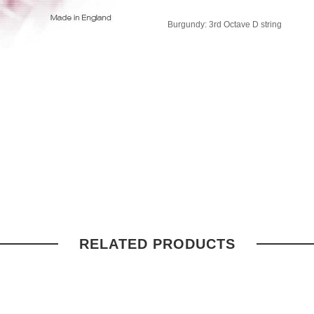
Burgundy: 3rd Octave D string
RELATED PRODUCTS