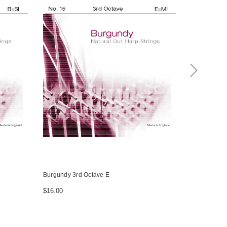
Burgundy 3rd Octave E
Burgundy 3r
$16.00
$16.00