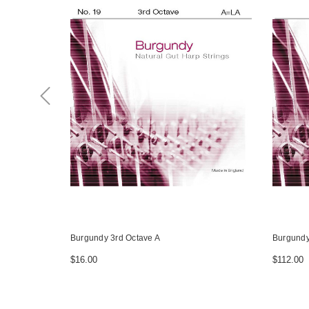
Burgundy 3rd Octave A
Burgundy
$16.00
$112.00