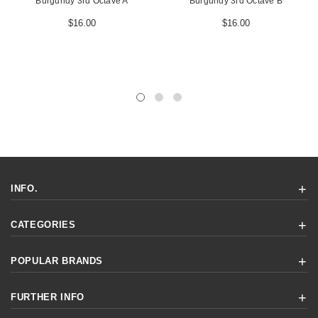
Burgundy 3rd Octave A
Burgundy 3rd Octave B
$16.00
$16.00
INFO.
CATEGORIES
POPULAR BRANDS
FURTHER INFO