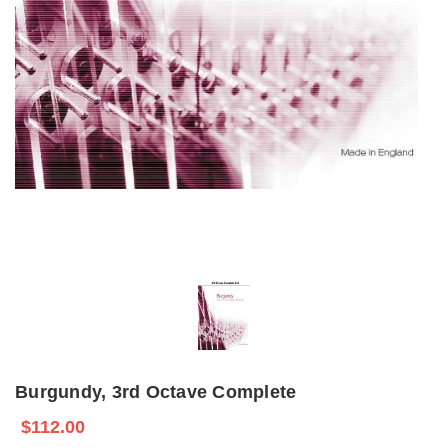
Burgundy, 3rd Octave Complete
$112.00