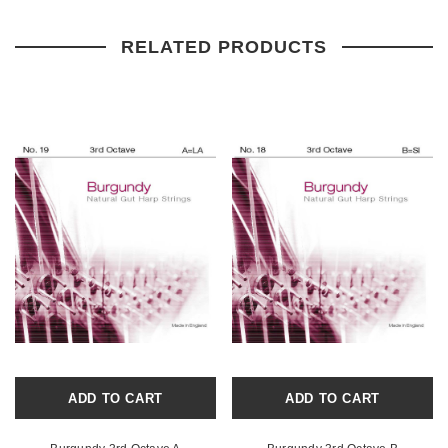
RELATED PRODUCTS
ADD TO CART
ADD TO CART