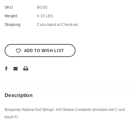
SKU:
BG3O
Weight:
0.10 LBS
Shipping:
Calculated at Checkout
Current
Stock:
ADD TO WISH LIST
Description
Burgundy Natural Gut Strings- 3rd Octave Complete (includes red C and
black F).