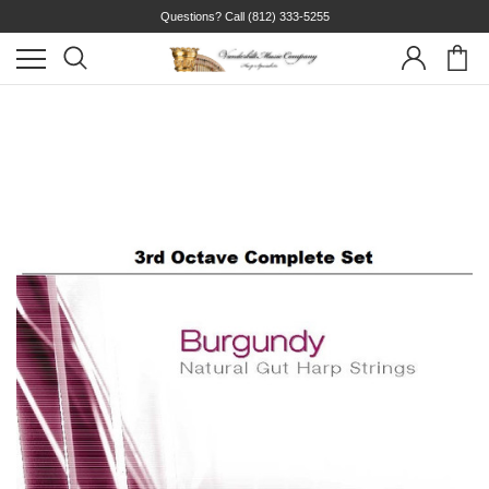
Questions? Call
(812) 333-5255