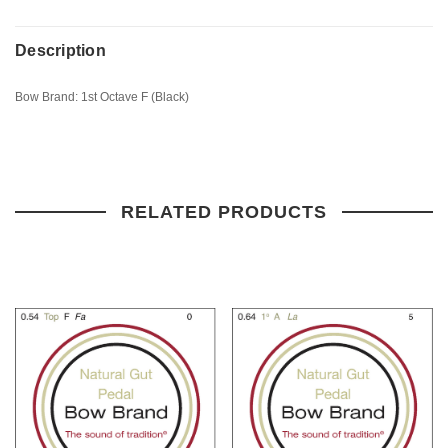
Description
Bow Brand: 1st Octave F (Black)
RELATED PRODUCTS