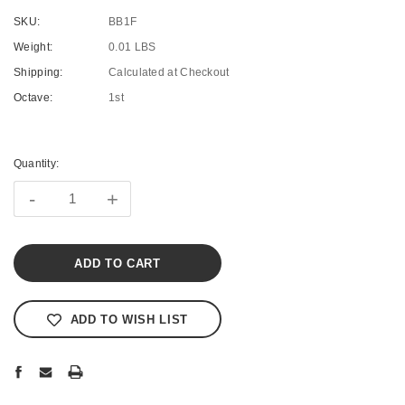
SKU:
BB1F
Weight:
0.01 LBS
Shipping:
Calculated at Checkout
Octave:
1st
Current
Stock:
Quantity:
-
+
ADD TO WISH LIST