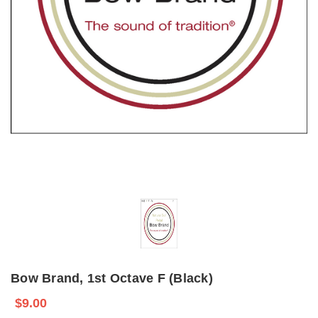
Bow Brand, 1st Octave F (Black)
$9.00