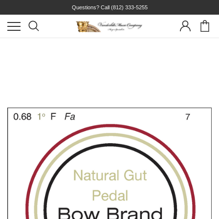
Questions? Call
(812) 333-5255