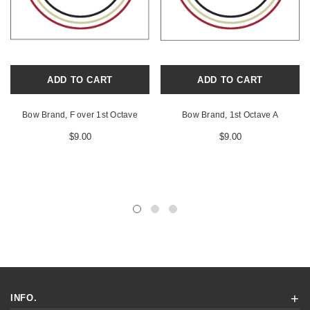
ADD TO CART
ADD TO CART
Bow Brand, F over 1st Octave
Bow Brand, 1st Octave A
$9.00
$9.00
INFO.