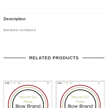
Description
Bow Brand: 1st Octave A
RELATED PRODUCTS