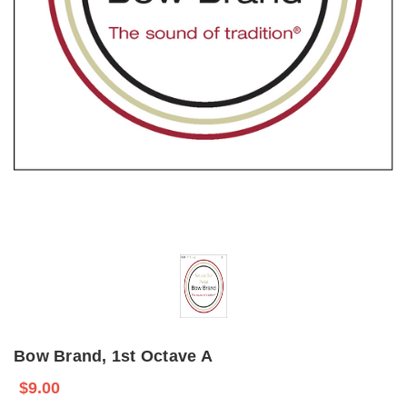
Bow Brand, 1st Octave A
$9.00