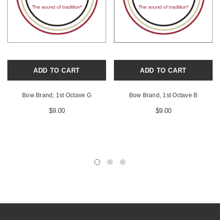
ADD TO CART
ADD TO CART
Bow Brand, 1st Octave G
Bow Brand, 1st Octave B
$9.00
$9.00