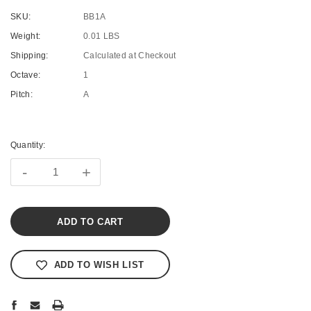
SKU:
BB1A
Weight:
0.01 LBS
Shipping:
Calculated at Checkout
Octave:
1
Pitch:
A
Current
Stock:
Quantity:
-
+
ADD TO WISH LIST