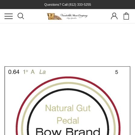
Questions? Call
(812) 333-5255