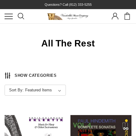
Questions? Call
(812) 333-5255
All The Rest
SHOW CATEGORIES
Sort By: