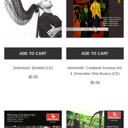
ADD TO CART
ADD TO CART
Goldmund: Eklektik (CD)
Hindemith: Complete Sonatas Vol.
4, Ensemble Villa Musica (CD)
$5.00
$5.00