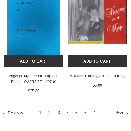
ADD TO CART
ADD TO CART
Zagwijn: Mystere for Harp and
Maxwell: Harping on a Harp (CD)
Piano - OVERSIZE 14"X10"
$5.00
$25.00
1
2
3
4
5
6
7
Previous
Next