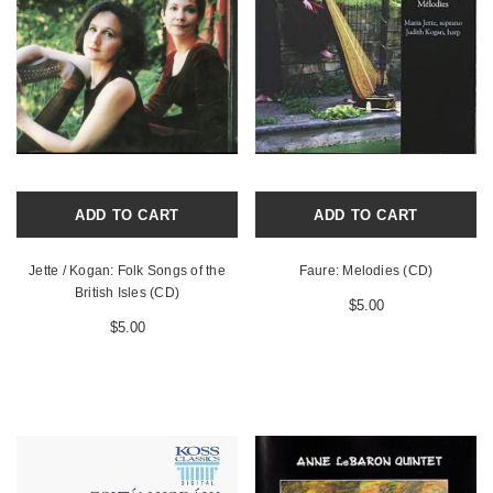
ADD TO CART
ADD TO CART
Jette / Kogan: Folk Songs of the
Faure: Melodies (CD)
British Isles (CD)
$5.00
$5.00