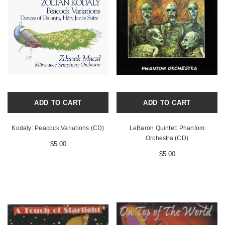
ADD TO CART
ADD TO CART
Kodaly: Peacock Variations (CD)
LeBaron Quintet: Phantom
Orchestra (CD)
$5.00
$5.00