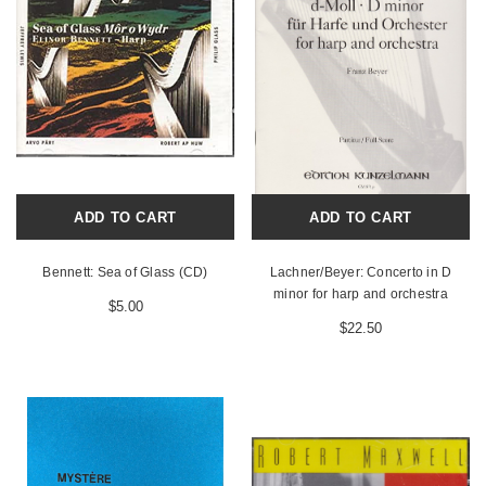
ADD TO CART
ADD TO CART
Bennett: Sea of Glass (CD)
Lachner/Beyer: Concerto in D
minor for harp and orchestra
$5.00
$22.50