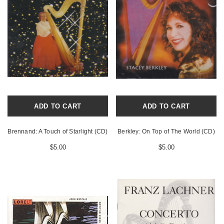
ADD TO CART
ADD TO CART
Brennand: A Touch of Starlight (CD)
Berkley: On Top of The World (CD)
$5.00
$5.00