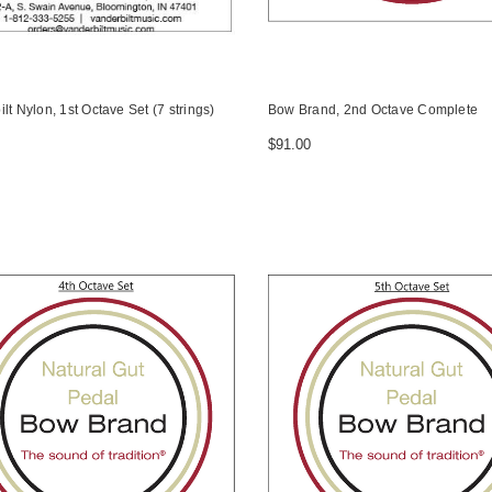
lt Nylon, 1st Octave Set (7 strings)
Bow Brand, 2nd Octave Complete
$91.00