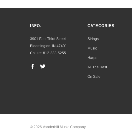
INFO.
CATEGORIES
3901 East Third Street
Strings
Bloomington, IN 47401
Music
Call us: 812-333-5255
Harps
All The Rest
On Sale
© 2026 Vanderbilt Music Company