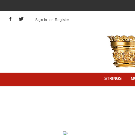
Sign In
or
Register
STRINGS
M