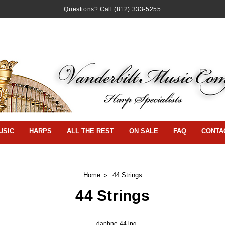
Questions? Call
(812) 333-5255
USIC
HARPS
ALL THE REST
ON SALE
FAQ
CONTA
Home
44 Strings
44 Strings