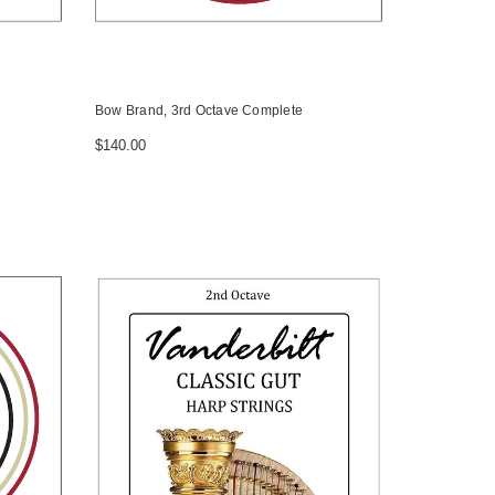
Bow Brand, 3rd Octave Complete
$140.00