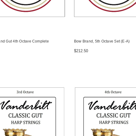
nd Gut 4th Octave Complete
Bow Brand, 5th Octave Set (E-A)
$212.50