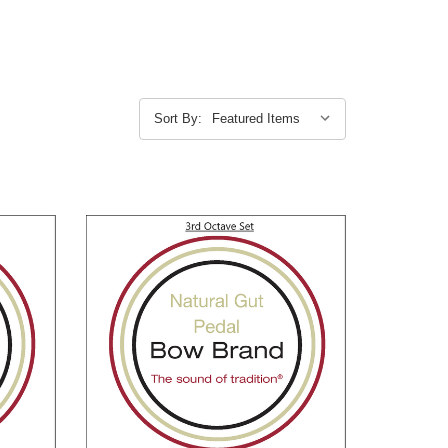
Sort By: