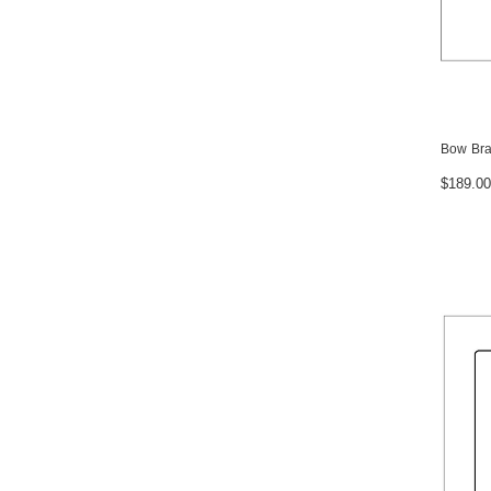
Bow Bra
$189.00