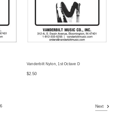
Vanderbilt Nylon, 1st Octave D
$2.50
6
Next