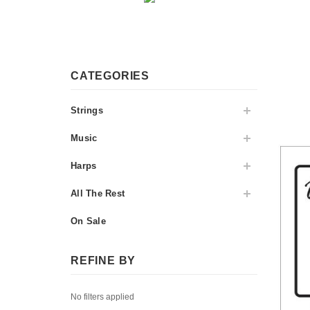
CATEGORIES
Strings
Music
Harps
All The Rest
On Sale
REFINE BY
No filters applied