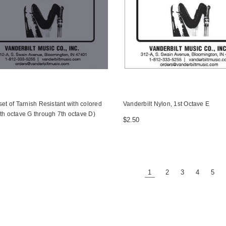
set of Tarnish Resistant with colored
Vanderbilt Nylon, 1st Octave E
th octave G through 7th octave D)
$2.50
1
2
3
4
5