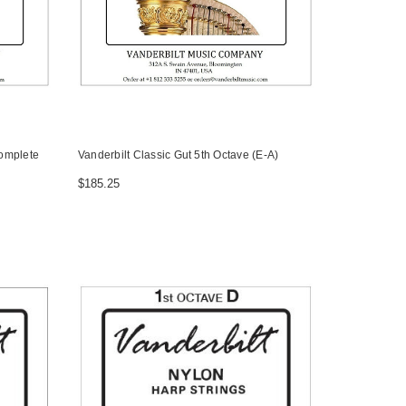
Complete
Vanderbilt Classic Gut 5th Octave (E-A)
$185.25