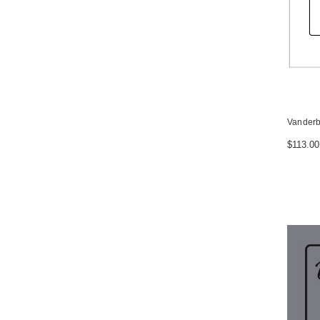
Vanderb
$113.00