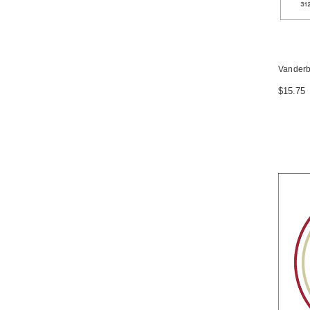
Vanderbi
$15.75