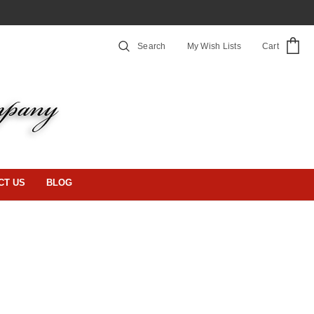
Search
My Wish Lists
Cart
CT US
BLOG