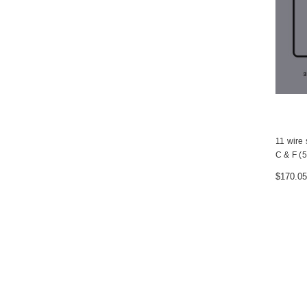
11 wire 
C & F (5
$170.05