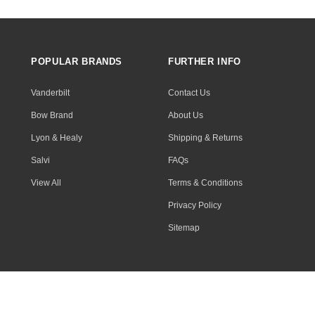
POPULAR BRANDS
FURTHER INFO
Vanderbilt
Contact Us
Bow Brand
About Us
Lyon & Healy
Shipping & Returns
Salvi
FAQs
View All
Terms & Conditions
Privacy Policy
Sitemap