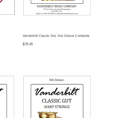
Vanderbilt Classic Gut, 2nd Octave Complete
$78.45