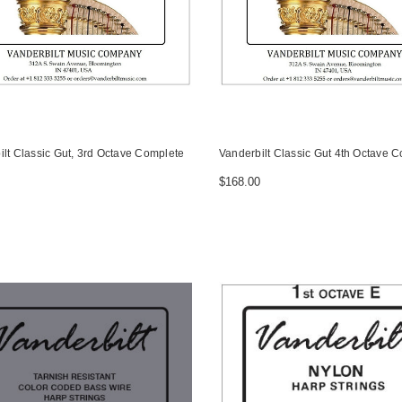
ilt Classic Gut, 3rd Octave Complete
Vanderbilt Classic Gut 4th Octave 
$168.00