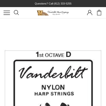
Questions? Call
(812) 333-5255