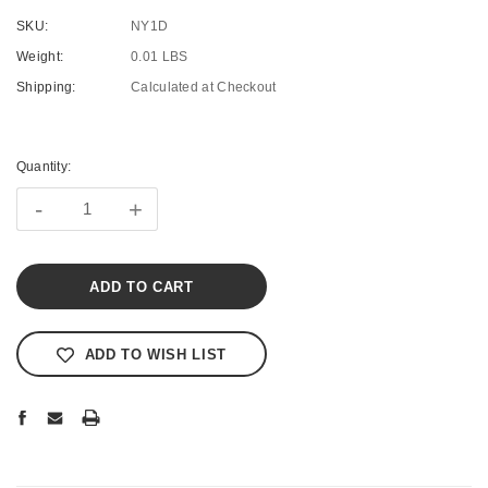
SKU:
NY1D
Weight:
0.01 LBS
Shipping:
Calculated at Checkout
Current
Stock:
Quantity:
-
+
ADD TO WISH LIST