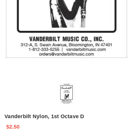
Vanderbilt Nylon, 1st Octave D
$2.50