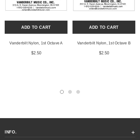
ADD TO CART
ADD TO CART
Vanderbilt Nylon, 1st Octave A
Vanderbilt Nylon, 1st Octave B
$2.50
$2.50
INFO.