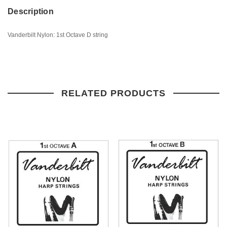
Description
Vanderbilt Nylon: 1st Octave D string
RELATED PRODUCTS