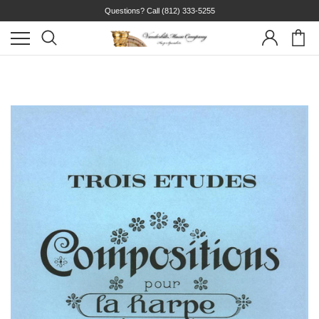
Questions? Call
(812) 333-5255