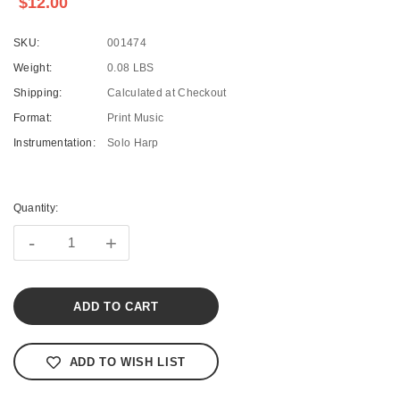
$12.00
SKU:
001474
Weight:
0.08 LBS
Shipping:
Calculated at Checkout
Format:
Print Music
Instrumentation:
Solo Harp
Current
Stock:
Quantity:
-
+
ADD TO WISH LIST