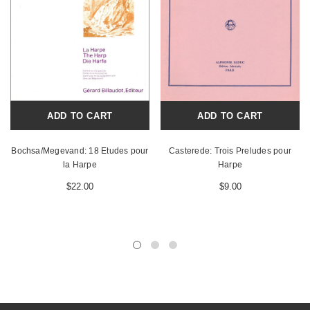
ADD TO CART
ADD TO CART
Bochsa/Megevand: 18 Etudes pour
Casterede: Trois Preludes pour
la Harpe
Harpe
$22.00
$9.00