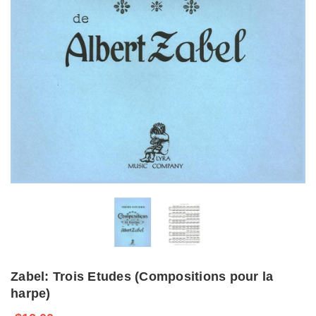
Zabel: Trois Etudes (Compositions pour la
harpe)