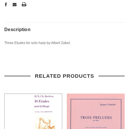
Description
Three Etudes for solo harp by Albert Zabel.
RELATED PRODUCTS