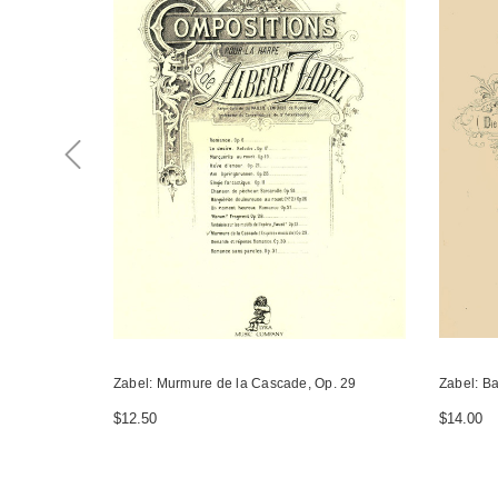
Zabel: Murmure de la Cascade, Op. 29
Zabel: Ba
$12.50
$14.00