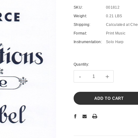
SKU:
001812
Weight:
0.21 LBS
Shipping:
Calculated at Che
Format:
Print Music
Instrumentation:
Solo Harp
Current
Stock:
Quantity:
-
+