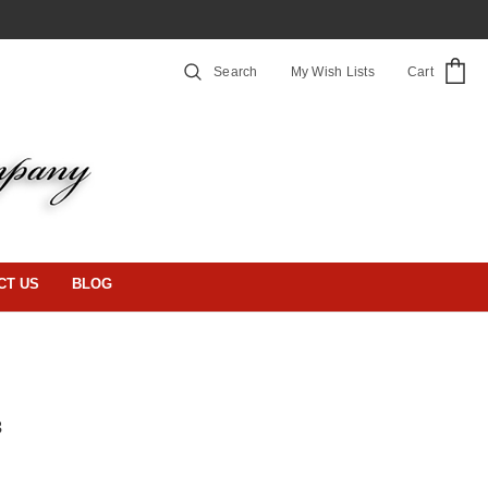
Search
My Wish Lists
Cart
CT US
BLOG
3