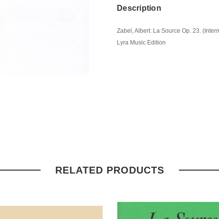
Description
Zabel, Albert: La Source Op. 23. (Inte
Lyra Music Edition
RELATED PRODUCTS