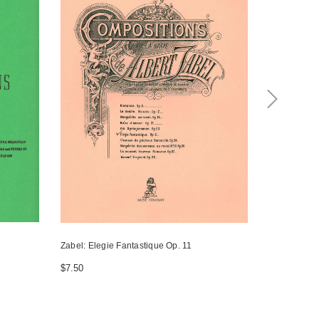
Zabel: Elegie Fantastique Op. 11
Zabel: Vals
$7.50
$10.00