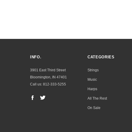
INFO.
CATEGORIES
3901 East Third Street
Strings
Bloomington, IN 47401
Music
Call us: 812-333-5255
Harps
All The Rest
On Sale