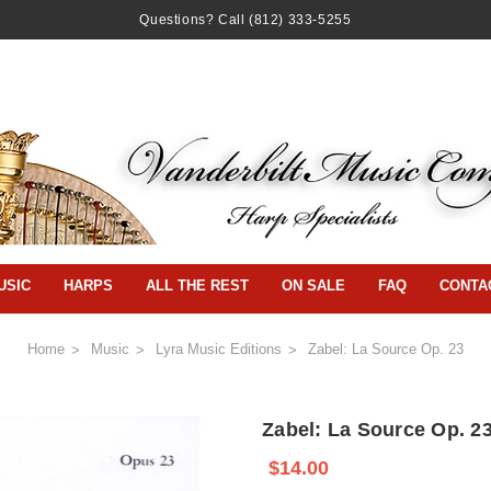
Questions? Call
(812) 333-5255
USIC
HARPS
ALL THE REST
ON SALE
FAQ
CONTA
Home
Music
Lyra Music Editions
Zabel: La Source Op. 23
Zabel: La Source Op. 2
$14.00