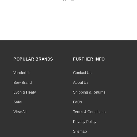
POPULAR BRANDS
FURTHER INFO
Vanderbilt
Contact Us
Bow Brand
About Us
Lyon & Healy
Shipping & Returns
Salvi
FAQs
View All
Terms & Conditions
Privacy Policy
Sitemap