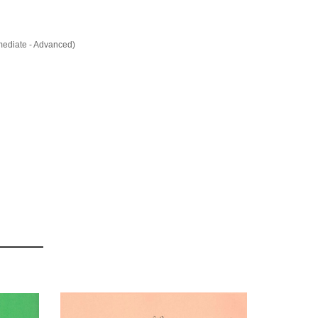
rmediate - Advanced)