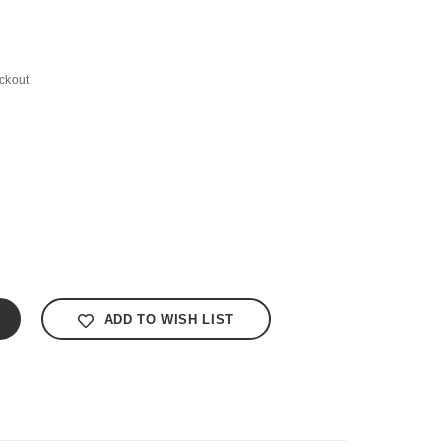
ckout
ADD TO WISH LIST