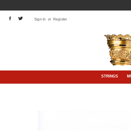
Sign In
or
Register
STRINGS
M