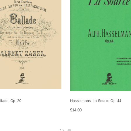
llade, Op. 20
Hasselmans: La Source Op. 44
$14.00