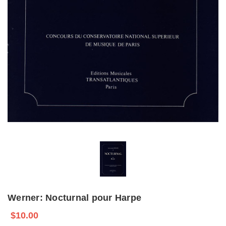
Werner: Nocturnal pour Harpe
$10.00