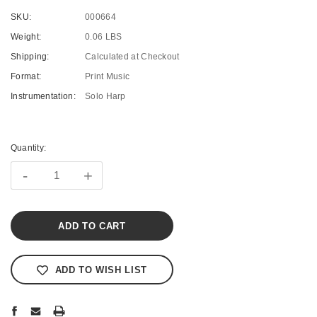
SKU:
000664
Weight:
0.06 LBS
Shipping:
Calculated at Checkout
Format:
Print Music
Instrumentation:
Solo Harp
Current
Stock:
Quantity:
-
+
ADD TO WISH LIST