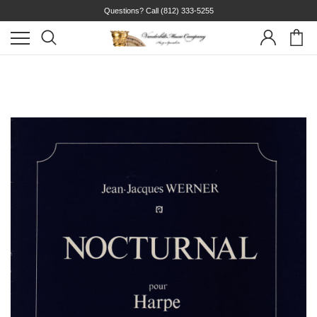
Questions? Call
(812) 333-5255