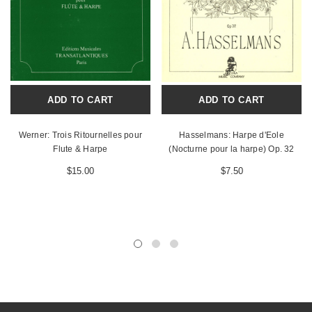
ADD TO CART
ADD TO CART
Werner: Trois Ritournelles pour
Hasselmans: Harpe d'Eole
Flute & Harpe
(Nocturne pour la harpe) Op. 32
$15.00
$7.50