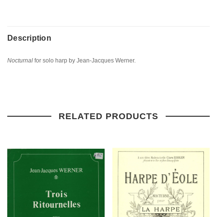
Description
Nocturnal
for solo harp by Jean-Jacques Werner.
RELATED PRODUCTS