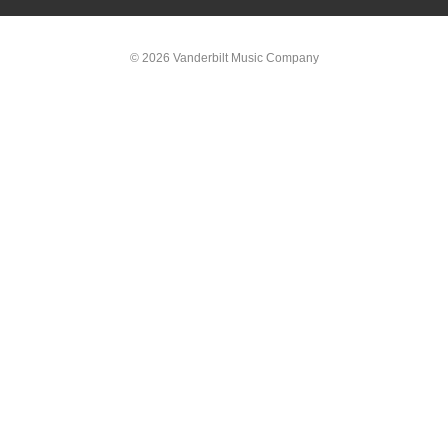
© 2026 Vanderbilt Music Company