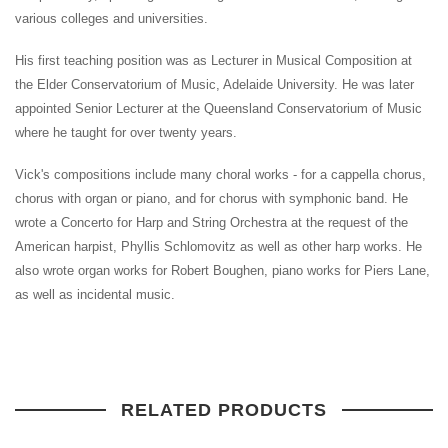
various colleges and universities.
His first teaching position was as Lecturer in Musical Composition at
the Elder Conservatorium of Music, Adelaide University. He was later
appointed Senior Lecturer at the Queensland Conservatorium of Music
where he taught for over twenty years.
Vick's compositions include many choral works - for a cappella chorus,
chorus with organ or piano, and for chorus with symphonic band. He
wrote a Concerto for Harp and String Orchestra at the request of the
American harpist, Phyllis Schlomovitz as well as other harp works. He
also wrote organ works for Robert Boughen, piano works for Piers Lane,
as well as incidental music.
RELATED PRODUCTS