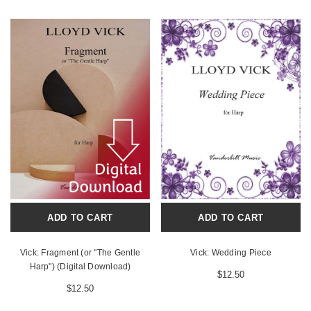
ADD TO CART
ADD TO CART
Vick: Fragment (or "The Gentle
Vick: Wedding Piece
Harp") (Digital Download)
$12.50
$12.50