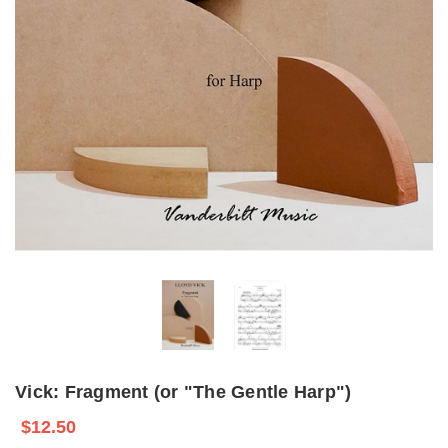
Vick: Fragment (or "The Gentle Harp")
$12.50