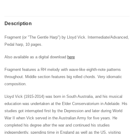
Description
Fragment (or "The Gentle Harp") by Lloyd Vick. Intermediate/Advanced,
Pedal harp, 10 pages.
Also available as a digital download
here
Fragment features a RH melody with wave-like eighth-note patterns
throughout. Middle section features big rolled chords. Very idiomatic
composition.
Lloyd Vick (1915-2014) was born in South Australia, and his musical
education was undertaken at the Elder Conservatorium in Adelaide. His
studies got interrupted first by the Depression and later during World
War II when Vick served in the Australian Army for five years. He
completed his degree after the war and continued his studies
independently, spending time in England as well as the US, visiting