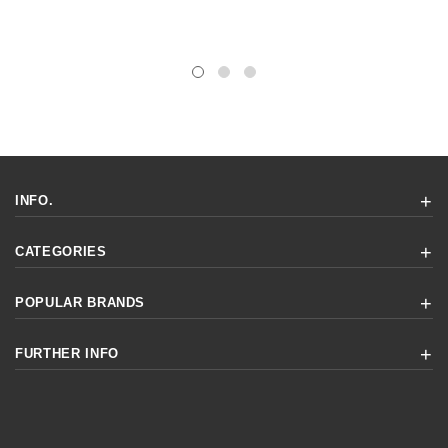
INFO.
CATEGORIES
POPULAR BRANDS
FURTHER INFO