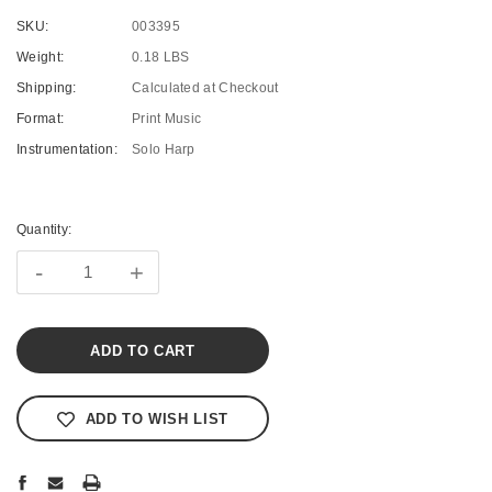
SKU:
003395
Weight:
0.18 LBS
Shipping:
Calculated at Checkout
Format:
Print Music
Instrumentation:
Solo Harp
Current
Stock:
Quantity:
-
+
ADD TO WISH LIST