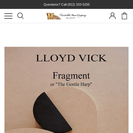
Questions? Call
(812) 333-5255