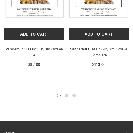
ADD TO CART
ADD TO CART
Vanderbilt Classic Gut, 3rd Octave
Vanderbilt Classic Gut, 3rd Octave
A
Complete
$17.00
$113.00