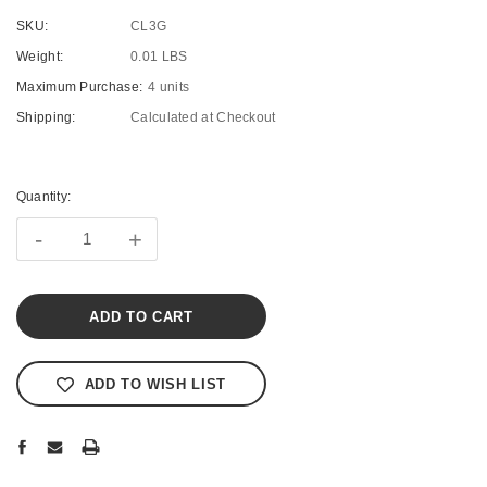
SKU:
CL3G
Weight:
0.01 LBS
Maximum Purchase:
4 units
Shipping:
Calculated at Checkout
Current
Stock:
Quantity:
-
+
ADD TO WISH LIST