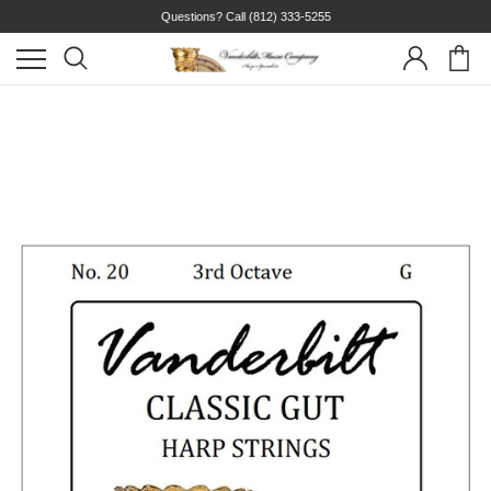
Questions? Call
(812) 333-5255