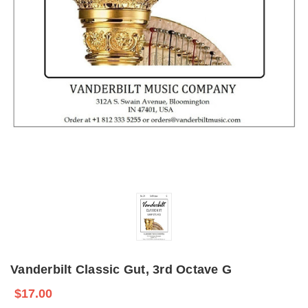
Vanderbilt Classic Gut, 3rd Octave G
$17.00