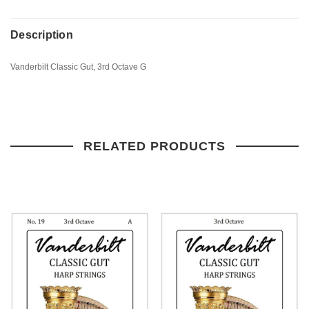
Description
Vanderbilt Classic Gut, 3rd Octave G
RELATED PRODUCTS