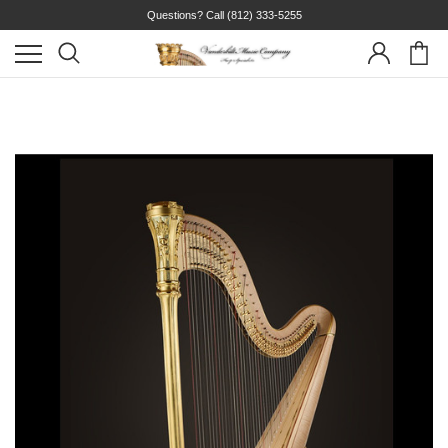
Questions? Call
(812) 333-5255