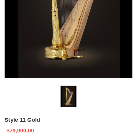
Style 11 Gold
$79,900.00