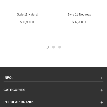
Style 11 Natural
Style 11 Nouveau
$50,900.00
$56,900.00
INFO.
CATEGORIES
POPULAR BRANDS