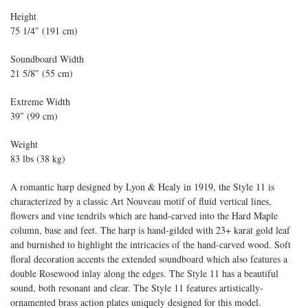
Height
75 1/4″ (191 cm)
Soundboard Width
21 5/8″ (55 cm)
Extreme Width
39″ (99 cm)
Weight
83 lbs (38 kg)
A romantic harp designed by Lyon & Healy in 1919, the Style 11 is
characterized by a classic Art Nouveau motif of fluid vertical lines,
flowers and vine tendrils which are hand-carved into the Hard Maple
column, base and feet. The harp is hand-gilded with 23+ karat gold leaf
and burnished to highlight the intricacies of the hand-carved wood. Soft
floral decoration accents the extended soundboard which also features a
double Rosewood inlay along the edges. The Style 11 has a beautiful
sound, both resonant and clear. The Style 11 features artistically-
ornamented brass action plates uniquely designed for this model.