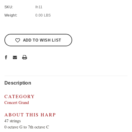
SKU:
lh11
Weight:
0.00 LBS
Current
Stock:
ADD TO WISH LIST
Description
CATEGORY
Concert Grand
ABOUT THIS HARP
47 strings
0 octave G to 7th octave C