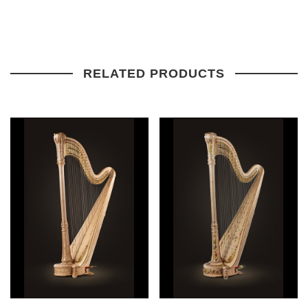
RELATED PRODUCTS