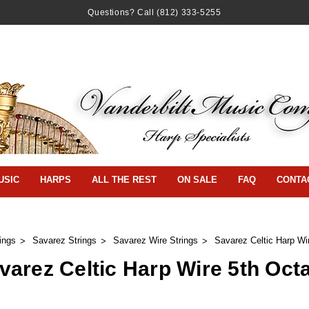
Questions? Call
(812) 333-5255
USIC
HARPS
ALL THE REST
ON SALE
FAQ
CONTA
ings
Savarez Strings
Savarez Wire Strings
Savarez Celtic Harp Wi
varez Celtic Harp Wire 5th Oct