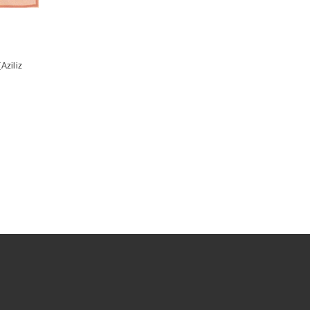
Aziliz