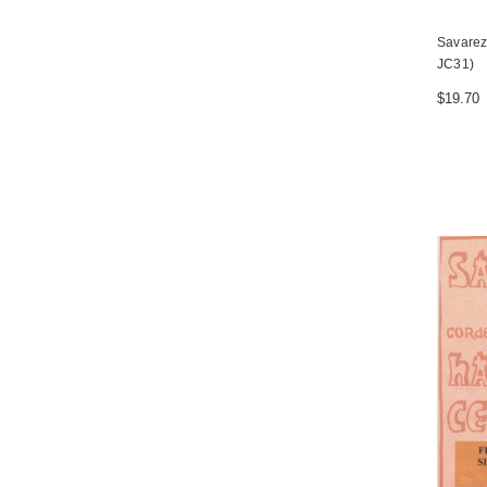
Savarez 
JC31)
$19.70