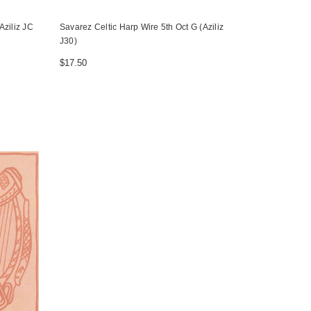
Aziliz JC
Savarez Celtic Harp Wire 5th Oct G (Aziliz
J30)
$17.50