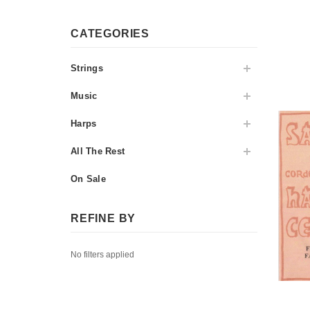
CATEGORIES
Strings
Music
Harps
All The Rest
On Sale
REFINE BY
No filters applied