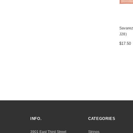
Savarez 
J28)
$17.50
INFO.
CATEGORIES
3901 East Third Street
Strings