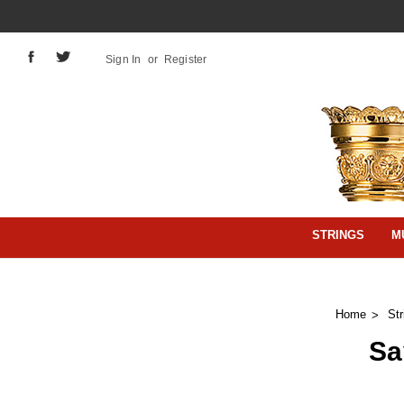
Sign In
or
Register
STRINGS
M
Home
Str
Sa