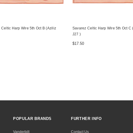
Celtic Harp Wire 5th Oct B (Aziliz
Savarez Celtic Harp Wire 5th Oct C (
J27 )
$17.50
POPULAR BRANDS
FURTHER INFO
Vanderbilt
Contact Us