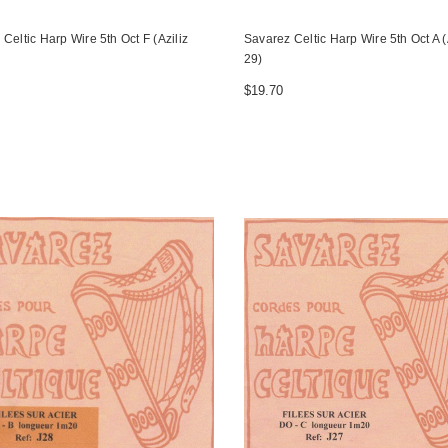
Celtic Harp Wire 5th Oct F (Aziliz
Savarez Celtic Harp Wire 5th Oct A (
29)
$19.70