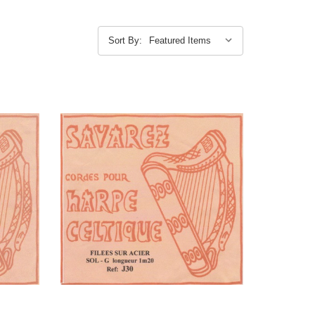
Sort By: