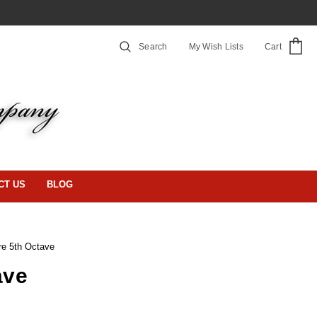
Search
My Wish Lists
Cart
CT US
BLOG
re 5th Octave
ave