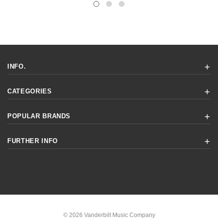
INFO.
CATEGORIES
POPULAR BRANDS
FURTHER INFO
© 2026 Vanderbilt Music Company