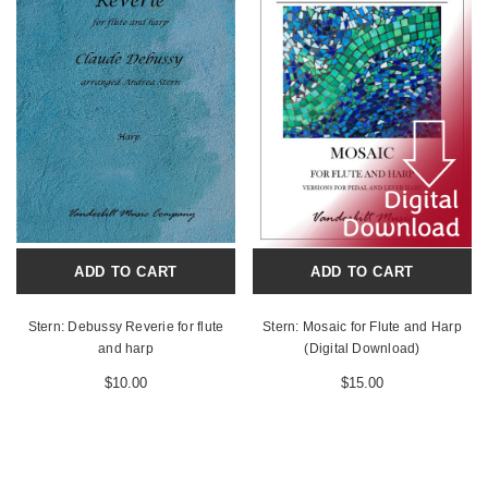
ADD TO CART
ADD TO CART
Stern: Debussy Reverie for flute
Stern: Mosaic for Flute and Harp
and harp
(Digital Download)
$10.00
$15.00