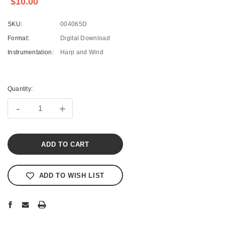
$10.00
SKU:
004065D
Format:
Digital Download
Instrumentation:
Harp and Wind
Current
Stock:
Quantity:
-
+
ADD TO WISH LIST