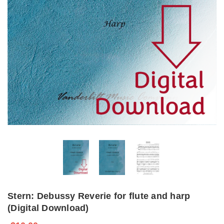
Stern: Debussy Reverie for flute and harp
(Digital Download)