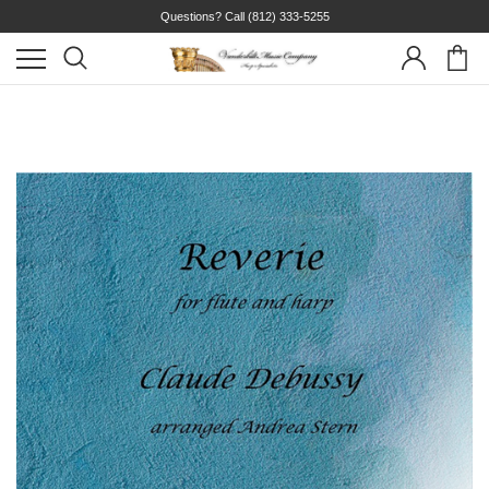
Questions? Call
(812) 333-5255