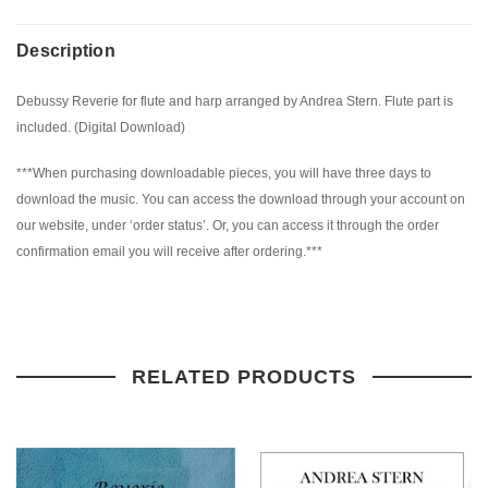
Description
Debussy Reverie for flute and harp arranged by Andrea Stern. Flute part is
included. (Digital Download)
***When purchasing downloadable pieces, you will have three days to
download the music. You can access the download through your account on
our website, under ‘order status’. Or, you can access it through the order
confirmation email you will receive after ordering.***
RELATED PRODUCTS