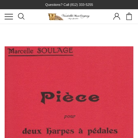
Questions? Call
(812) 333-5255