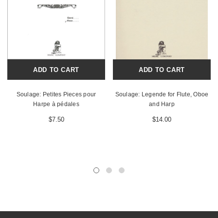
ADD TO CART
ADD TO CART
Soulage: Petites Pieces pour
Soulage: Legende for Flute, Oboe
Harpe à pédales
and Harp
$7.50
$14.00