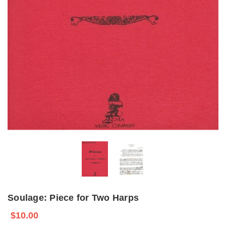
Soulage: Piece for Two Harps
$10.00