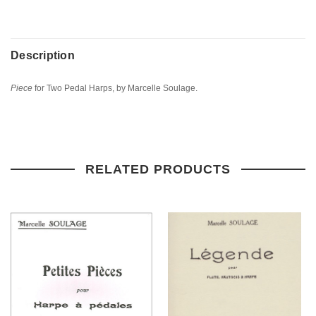
Description
Piece
for Two Pedal Harps, by Marcelle Soulage.
RELATED PRODUCTS