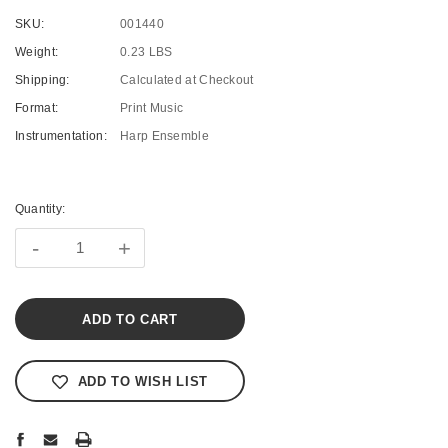
SKU:
001440
Weight:
0.23 LBS
Shipping:
Calculated at Checkout
Format:
Print Music
Instrumentation:
Harp Ensemble
Current
Stock:
Quantity:
-
+
ADD TO WISH LIST